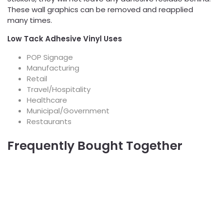
These wall graphics can be removed and reapplied
many times.
Low Tack Adhesive Vinyl Uses
POP Signage
Manufacturing
Retail
Travel/Hospitality
Healthcare
Municipal/Government
Restaurants
Frequently Bought Together