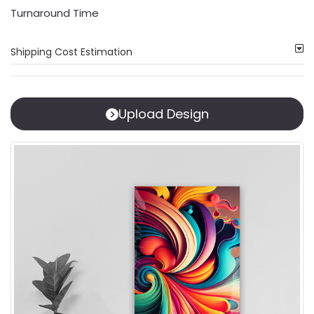
Turnaround Time
Shipping Cost Estimation
Upload Design