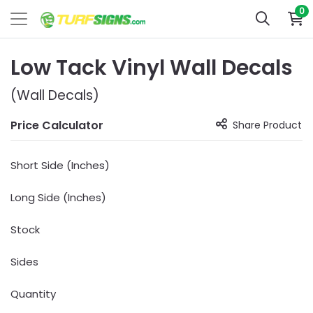
0
Low Tack Vinyl Wall Decals
(Wall Decals)
Price Calculator
Share Product
Short Side (Inches)
Long Side (Inches)
Stock
Sides
Quantity