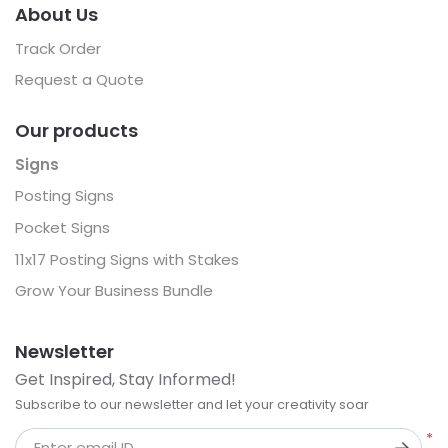
About Us
Track Order
Request a Quote
Our products
Signs
Posting Signs
Pocket Signs
11x17 Posting Signs with Stakes
Grow Your Business Bundle
Newsletter
Get Inspired, Stay Informed!
Subscribe to our newsletter and let your creativity soar
*
Enter email ID