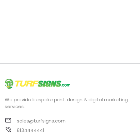
We provide bespoke print, design & digital marketing
services.
sales@turfsigns.com
8134444441