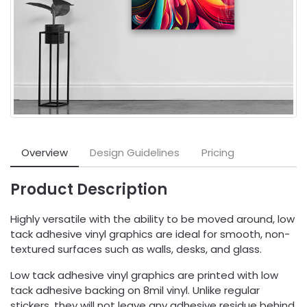
Overview
Design Guidelines
Pricing
Product Description
Highly versatile with the ability to be moved around, low
tack adhesive vinyl graphics are ideal for smooth, non-
textured surfaces such as walls, desks, and glass.
Low tack adhesive vinyl graphics are printed with low
tack adhesive backing on 8mil vinyl. Unlike regular
stickers, they will not leave any adhesive residue behind.