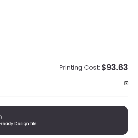
$93.63
Printing Cost:
n
-ready Design file