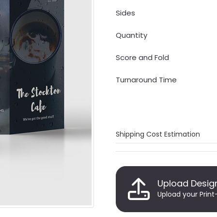
Sides
Quantity
Score and Fold
Turnaround Time
Shipping Cost Estimation
Upload Desig
Upload your Print