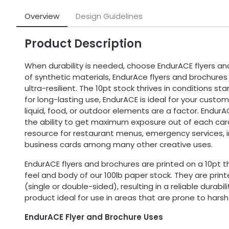
Overview
Design Guidelines
Product Description
When durability is needed, choose EndurACE flyers a
of synthetic materials, EndurAce flyers and brochure
ultra-resilient. The 10pt stock thrives in conditions st
for long-lasting use, EndurACE is ideal for your custom
liquid, food, or outdoor elements are a factor. Endur
the ability to get maximum exposure out of each car
resource for restaurant menus, emergency services, 
business cards among many other creative uses.
EndurACE flyers and brochures are printed on a 10pt t
feel and body of our 100lb paper stock. They are prin
(single or double-sided), resulting in a reliable durabi
product ideal for use in areas that are prone to hars
EndurACE Flyer and Brochure Uses