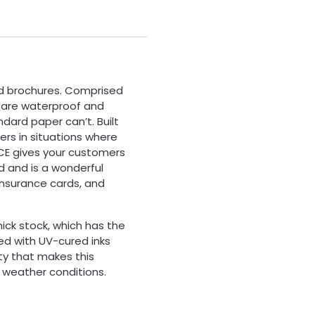
nd brochures. Comprised
s are waterproof and
andard paper can’t. Built
ers in situations where
ACE gives your customers
d and is a wonderful
insurance cards, and
hick stock, which has the
ted with UV-cured inks
lity that makes this
h weather conditions.