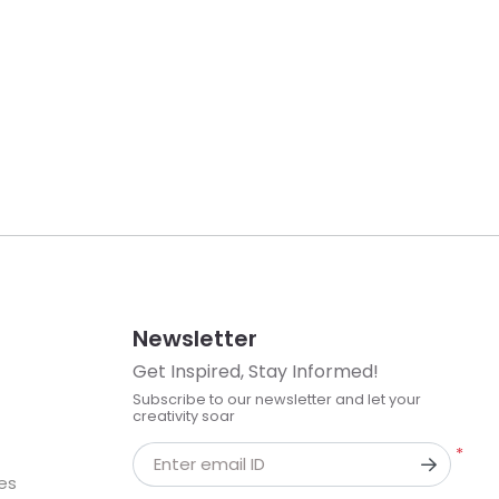
Newsletter
Get Inspired, Stay Informed!
Subscribe to our newsletter and let your
creativity soar
*
Enter email ID
kes