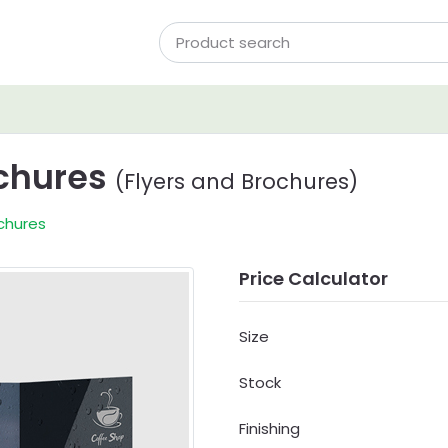
ochures
(Flyers and Brochures)
chures
Price Calculator
Size
Stock
Finishing