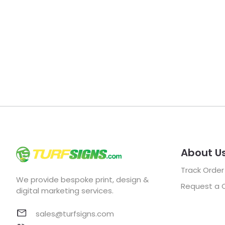
About U
Track Order
We provide bespoke print, design &
Request a 
digital marketing services.
sales@turfsigns.com