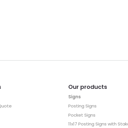
s
Our products
Signs
Quote
Posting Signs
Pocket Signs
11x17 Posting Signs with Sta