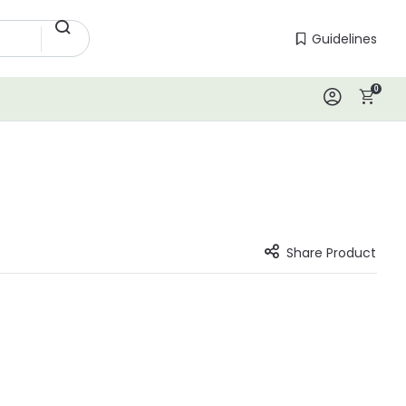
Guidelines
Guidelines
0
Log In
Share Product