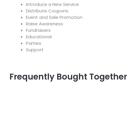
Introduce a New Service
Distribute Coupons
Event and Sale Promotion
Raise Awareness
Fundraisers
Educational
Parties
Support
Frequently Bought Together