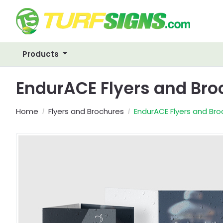
Products
EndurACE Flyers and Br
Home
Flyers and Brochures
EndurACE Flyers and Bro