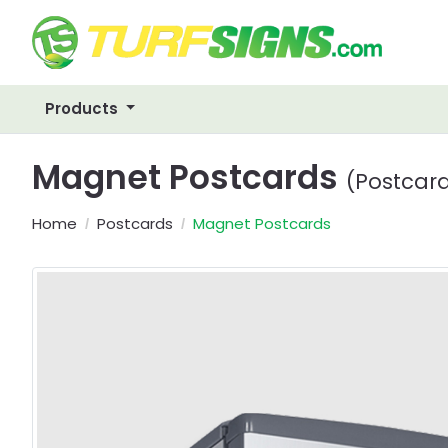
Products
Magnet Postcards
(Postcar
Home
Postcards
Magnet Postcards