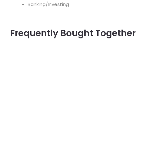
Banking/Investing
Frequently Bought Together