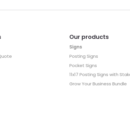
s
Our products
Signs
Quote
Posting Signs
Pocket Signs
11x17 Posting Signs with Sta
Grow Your Business Bundle