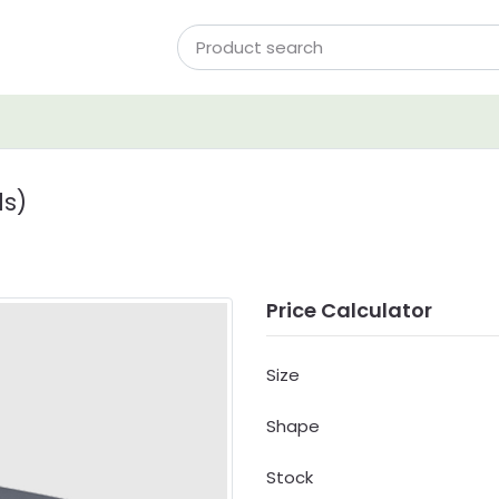
ds)
Price Calculator
Size
Shape
Stock