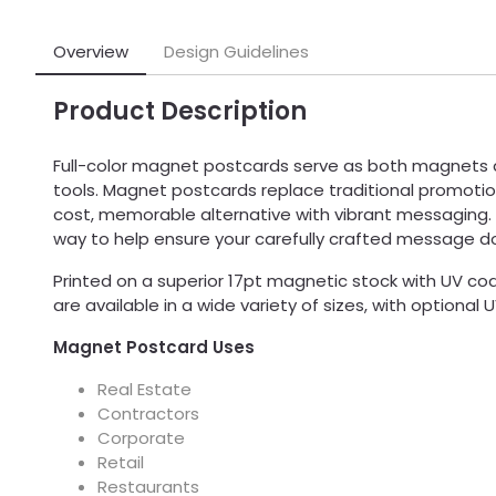
Overview
Design Guidelines
Product Description
Full-color magnet postcards serve as both magnets
tools. Magnet postcards replace traditional promotio
cost, memorable alternative with vibrant messaging.
way to help ensure your carefully crafted message d
Printed on a superior 17pt magnetic stock with UV c
are available in a wide variety of sizes, with optional 
Magnet Postcard Uses
Real Estate
Contractors
Corporate
Retail
Restaurants