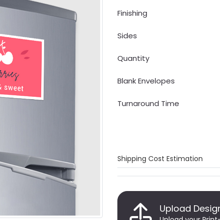
Finishing
Sides
Quantity
Blank Envelopes
Turnaround Time
Shipping Cost Estimation
Upload Desig
Upload your Print