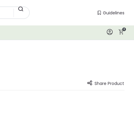
Guidelines
Guidelines
0
Log In
Share Product