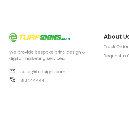
About U
Track Order
We provide bespoke print, design &
Request a 
digital marketing services.
sales@turfsigns.com
8134444441