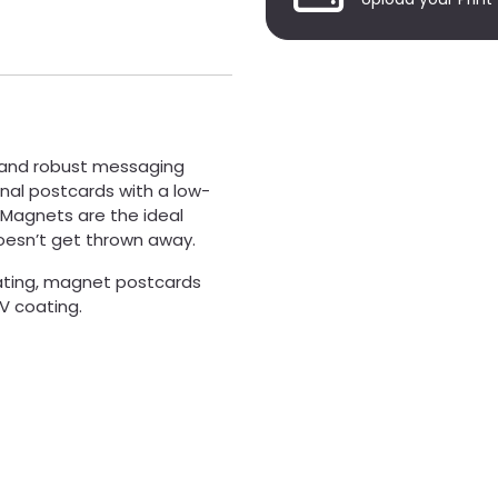
 and robust messaging
nal postcards with a low-
 Magnets are the ideal
oesn’t get thrown away.
oating, magnet postcards
UV coating.