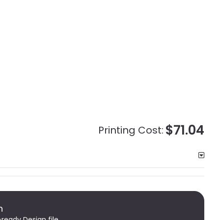
$71.04
Printing Cost:
n
-ready Design file