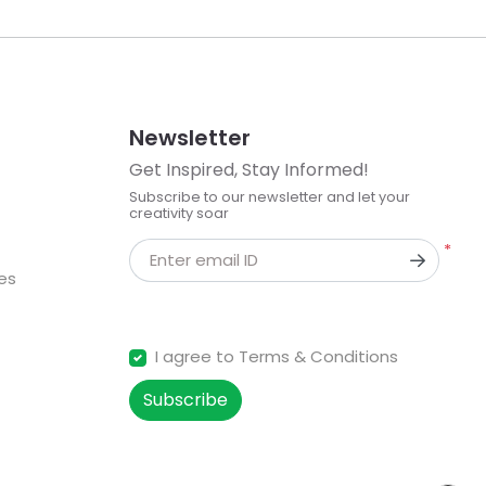
Newsletter
Get Inspired, Stay Informed!
Subscribe to our newsletter and let your
creativity soar
*
Enter email ID
kes
I agree to Terms & Conditions
Subscribe