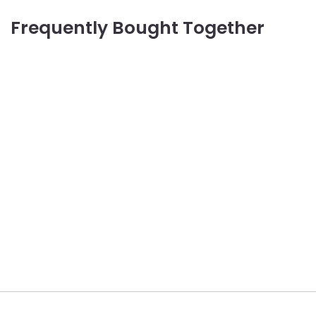
Frequently Bought Together