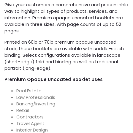
Give your customers a comprehensive and presentable
way to highlight all types of products, services, and
information. Premium opaque uncoated booklets are
available in three sizes, with page counts of up to 52
pages.
Printed on 60lb or 70lb premium opaque uncoated
stock, these booklets are available with saddle-stitch
binding. Select configurations available in landscape
(short-edge) fold and binding as well as traditional
portrait (long-edge).
Premium Opaque Uncoated Booklet Uses
Real Estate
Law Professionals
Banking/Investing
Retail
Contractors
Travel Agent
Interior Design