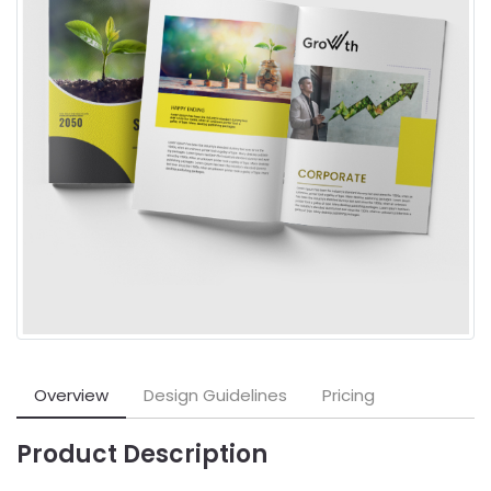
Overview
Design Guidelines
Pricing
Product Description