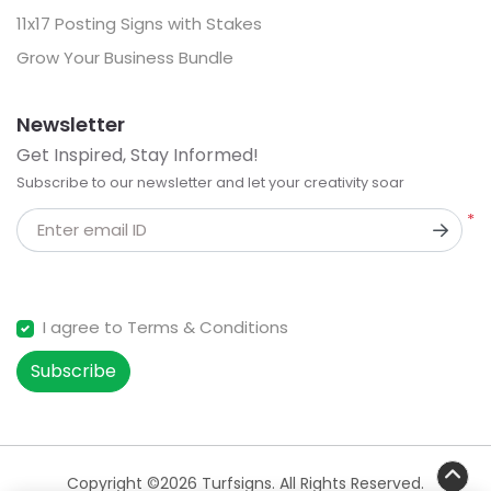
11x17 Posting Signs with Stakes
Grow Your Business Bundle
Newsletter
Get Inspired, Stay Informed!
Subscribe to our newsletter and let your creativity soar
*
Enter email ID
I agree to Terms & Conditions
Subscribe
Copyright ©2026 Turfsigns. All Rights Reserved.