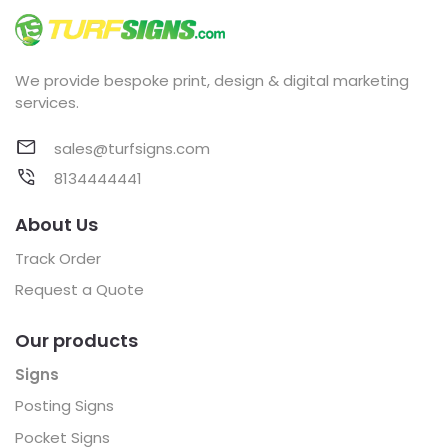
We provide bespoke print, design & digital marketing
services.
sales@turfsigns.com
8134444441
About Us
Track Order
Request a Quote
Our products
Signs
Posting Signs
Pocket Signs