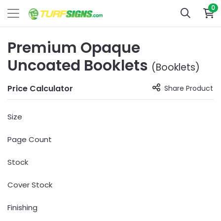
0
Premium Opaque
Uncoated Booklets
(Booklets)
Price Calculator
Share Product
Size
Page Count
Stock
Cover Stock
Finishing