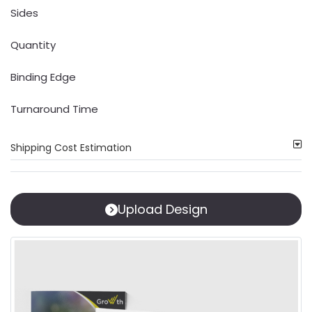
Sides
Quantity
Binding Edge
Turnaround Time
Shipping Cost Estimation
Upload Design