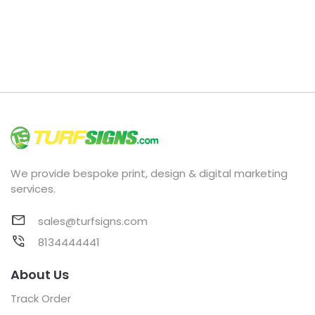
We provide bespoke print, design & digital marketing
services.
sales@turfsigns.com
8134444441
About Us
Track Order