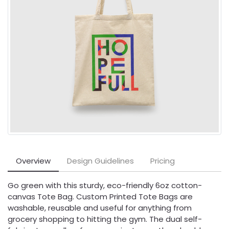
Overview
Design Guidelines
Pricing
Go green with this sturdy, eco-friendly 6oz cotton-
canvas Tote Bag. Custom Printed Tote Bags are
washable, reusable and useful for anything from
grocery shopping to hitting the gym. The dual self-