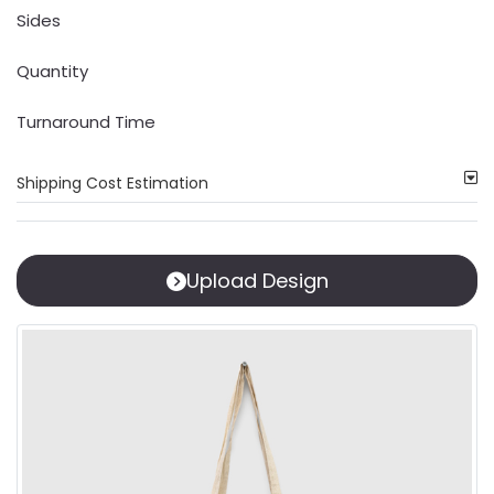
Sides
Quantity
Turnaround Time
Shipping Cost Estimation
Upload Design