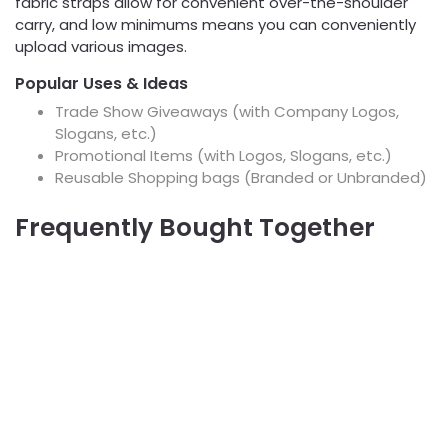
fabric straps allow for convenient over-the-shoulder
carry, and low minimums means you can conveniently
upload various images.
Popular Uses & Ideas
Trade Show Giveaways (with Company Logos,
Slogans, etc.)
Promotional Items (with Logos, Slogans, etc.)
Reusable Shopping bags (Branded or Unbranded)
Frequently Bought Together