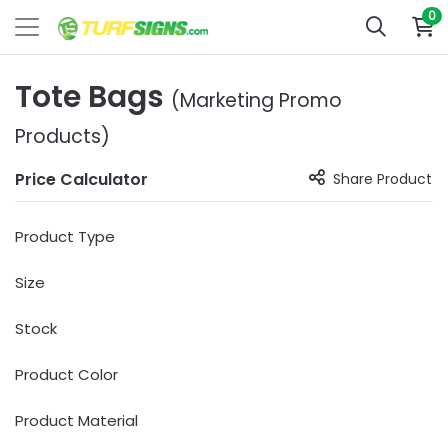
0
Tote Bags
(Marketing Promo
Products)
Price Calculator
Share Product
Product Type
Size
Stock
Product Color
Product Material