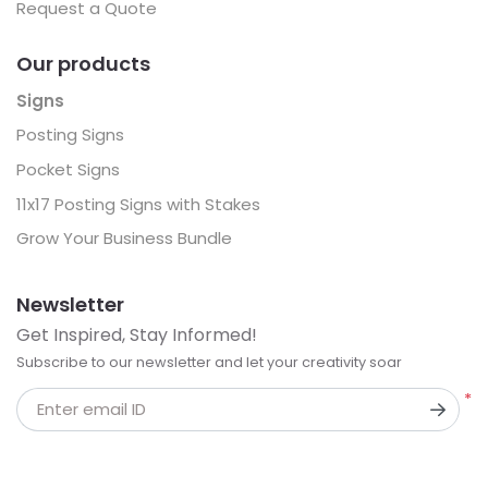
Request a Quote
Our products
Signs
Posting Signs
Pocket Signs
11x17 Posting Signs with Stakes
Grow Your Business Bundle
Newsletter
Get Inspired, Stay Informed!
Subscribe to our newsletter and let your creativity soar
*
Enter email ID