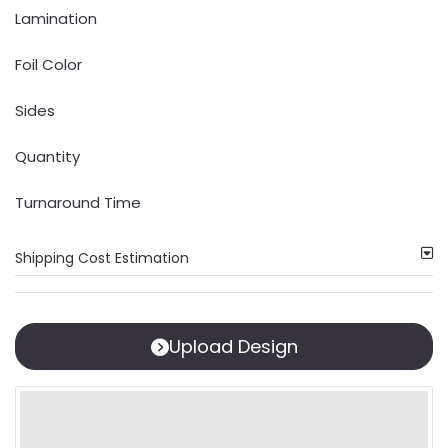
Lamination
Foil Color
Sides
Quantity
Turnaround Time
Shipping Cost Estimation
Upload Design