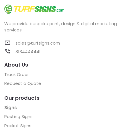
We provide bespoke print, design & digital marketing
services.
sales@turfsigns.com
8134444441
About Us
Track Order
Request a Quote
Our products
Signs
Posting Signs
Pocket Signs