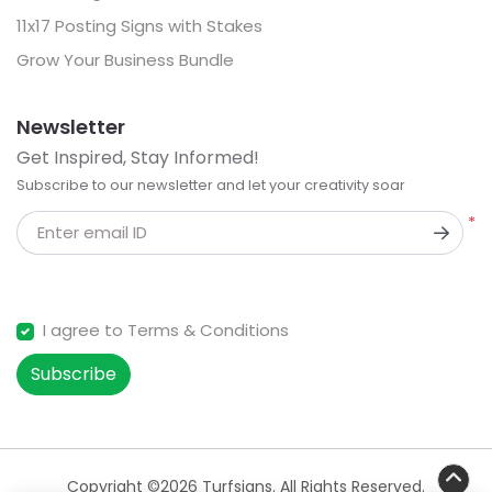
11x17 Posting Signs with Stakes
Grow Your Business Bundle
Newsletter
Get Inspired, Stay Informed!
Subscribe to our newsletter and let your creativity soar
*
Enter email ID
I agree to Terms & Conditions
Subscribe
Copyright ©2026 Turfsigns. All Rights Reserved.