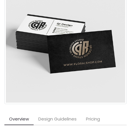
Overview
Design Guidelines
Pricing