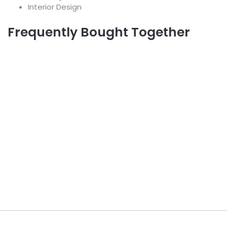
Interior Design
Frequently Bought Together