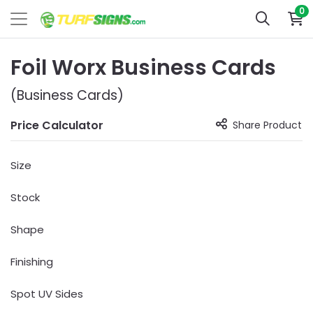
0
Foil Worx Business Cards
(Business Cards)
Price Calculator
Share Product
Size
Stock
Shape
Finishing
Spot UV Sides