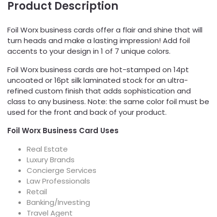
Product Description
Foil Worx business cards offer a flair and shine that will
turn heads and make a lasting impression! Add foil
accents to your design in 1 of 7 unique colors.
Foil Worx business cards are hot-stamped on 14pt
uncoated or 16pt silk laminated stock for an ultra-
refined custom finish that adds sophistication and
class to any business. Note: the same color foil must be
used for the front and back of your product.
Foil Worx Business Card Uses
Real Estate
Luxury Brands
Concierge Services
Law Professionals
Retail
Banking/Investing
Travel Agent