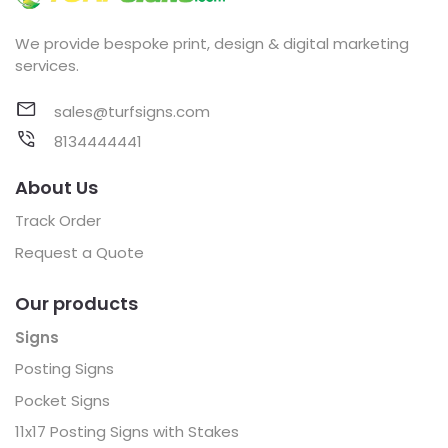
We provide bespoke print, design & digital marketing
services.
sales@turfsigns.com
8134444441
About Us
Track Order
Request a Quote
Our products
Signs
Posting Signs
Pocket Signs
11x17 Posting Signs with Stakes