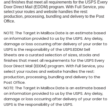
and finishes that meet all requirements for the USPS Every
Door Direct Mail (EDDM) program. With Full Service, you
select your routes and website handles the rest:
production, processing, bundling and delivery to the Post
Office.
NOTE: The Target in Mailbox Date is an estimate based
on information provided to us by the USPS. Any delay,
damage or loss occurring after delivery of your order to
USPS is the responsibility of the USPS.EDDM Sell
Sheets are a curated selection of sizes, stocks and
finishes that meet all requirements for the USPS Every
Door Direct Mail (EDDM) program. With Full Service, you
select your routes and website handles the rest:
production, processing, bundling and delivery to the
Post Office.
NOTE: The Target in Mailbox Date is an estimate based
on information provided to us by the USPS. Any delay,
damage or loss occurring after delivery of your order to
USPS is the responsibility of the USPS.