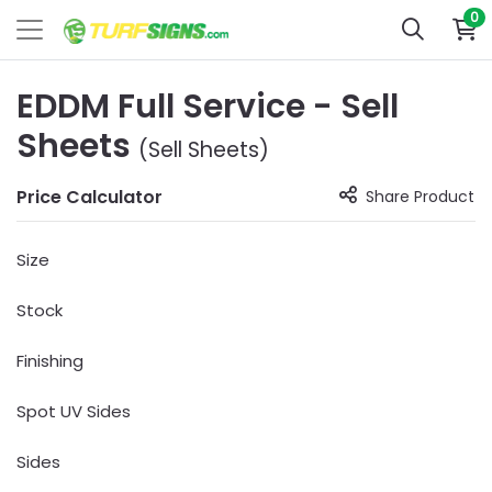
0
EDDM Full Service - Sell
Sheets
(Sell Sheets)
Price Calculator
Share Product
Size
Stock
Finishing
Spot UV Sides
Sides