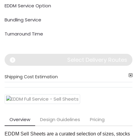
EDDM Service Option
Bundling Service
Turnaround Time
Select Delivery Routes
Shipping Cost Estimation
Overview
Design Guidelines
Pricing
EDDM Sell Sheets are a curated selection of sizes, stocks