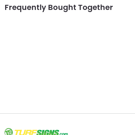
Frequently Bought Together