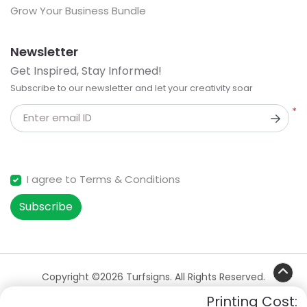
Grow Your Business Bundle
Newsletter
Get Inspired, Stay Informed!
Subscribe to our newsletter and let your creativity soar
*
Enter email ID
I agree to Terms & Conditions
Subscribe
Copyright ©2026 Turfsigns. All Rights Reserved.
Printing Cost: