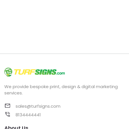
We provide bespoke print, design & digital marketing
services.
sales@turfsigns.com
8134444441
About Us