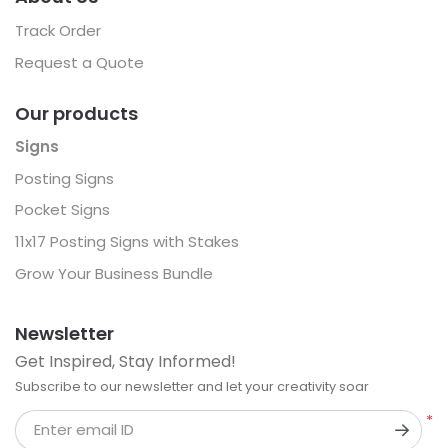
Track Order
Request a Quote
Our products
Signs
Posting Signs
Pocket Signs
11x17 Posting Signs with Stakes
Grow Your Business Bundle
Newsletter
Get Inspired, Stay Informed!
Subscribe to our newsletter and let your creativity soar
*
Enter email ID