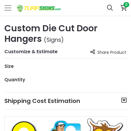
0
Custom Die Cut Door
Hangers
(Signs)
Customize & Estimate
Share Product
Size
Quantity
Shipping Cost Estimation