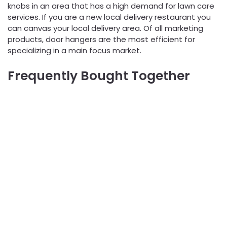
knobs in an area that has a high demand for lawn care
services. If you are a new local delivery restaurant you
can canvas your local delivery area. Of all marketing
products, door hangers are the most efficient for
specializing in a main focus market.
Frequently Bought Together