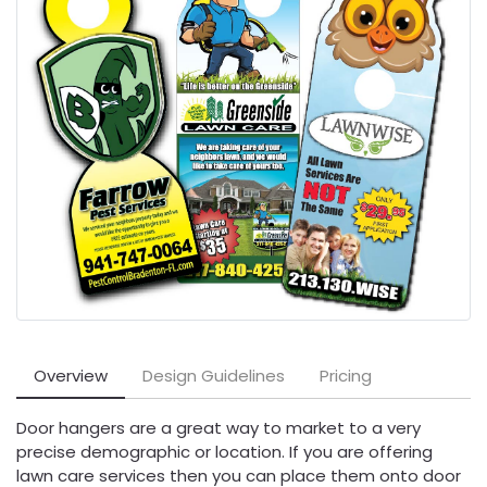
Overview
Design Guidelines
Pricing
Door hangers are a great way to market to a very
precise demographic or location. If you are offering
lawn care services then you can place them onto door