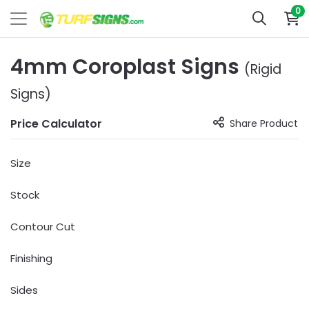
0
4mm Coroplast Signs
(Rigid
Signs)
Price Calculator
Share Product
Size
Stock
Contour Cut
Finishing
Sides