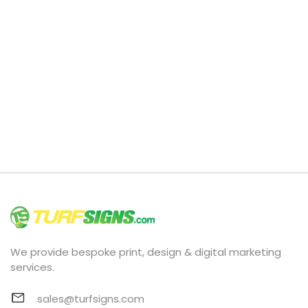
We provide bespoke print, design & digital marketing
services.
sales@turfsigns.com