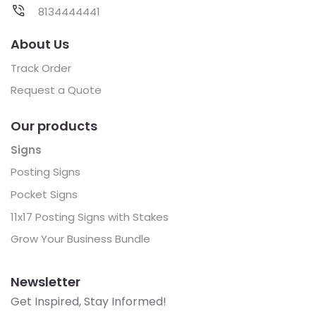
8134444441
About Us
Track Order
Request a Quote
Our products
Signs
Posting Signs
Pocket Signs
11x17 Posting Signs with Stakes
Grow Your Business Bundle
Newsletter
Get Inspired, Stay Informed!