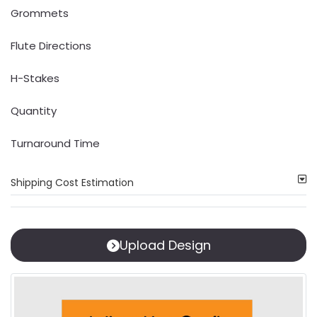
Grommets
Flute Directions
H-Stakes
Quantity
Turnaround Time
Shipping Cost Estimation
Upload Design