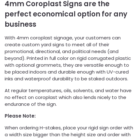
4mm Coroplast Signs are the
perfect economical option for any
business
With 4mm coroplast signage, your customers can
create custom yard signs to meet all of their
promotional, directional, and political needs (and
beyond). Printed in full color on rigid corrugated plastic
with optional grommets, they are versatile enough to
be placed indoors and durable enough with UV-cured
inks and waterproof durability to be staked outdoors.
At regular temperatures, oils, solvents, and water have
no effect on coroplast which also lends nicely to the
endurance of the sign.
Please Note:
When ordering H-stakes, place your rigid sign order with
a width size bigger than the height size and order with