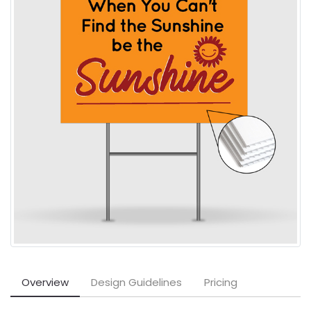
Overview
Design Guidelines
Pricing