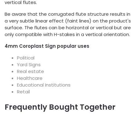
vertical flutes.
Be aware that the corrugated flute structure results in
a very subtle linear effect (faint lines) on the product's
surface. The flutes can be horizontal or vertical but are
only compatible with H-stakes in a vertical orientation.
4mm Coroplast Sign popular uses
Political
Yard Signs
Real estate
Healthcare
Educational Institutions
Retail
Frequently Bought Together