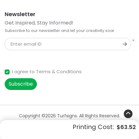
Newsletter
Get Inspired, Stay Informed!
Subscribe to our newsletter and let your creativity soar
*
Enter email ID
I agree to Terms & Conditions
Subscribe
Copyright ©2026 Turfsigns. All Rights Reserved.
Printing Cost:
$63.52