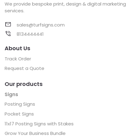
We provide bespoke print, design & digital marketing
services.
sales@turfsigns.com
8134444441
About Us
Track Order
Request a Quote
Our products
Signs
Posting Signs
Pocket Signs
11x17 Posting Signs with Stakes
Grow Your Business Bundle