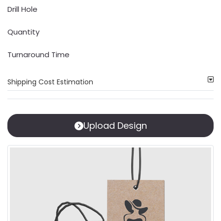
Drill Hole
Quantity
Turnaround Time
Shipping Cost Estimation
Upload Design