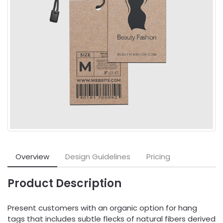
Overview
Design Guidelines
Pricing
Product Description
Present customers with an organic option for hang
tags that includes subtle flecks of natural fibers derived