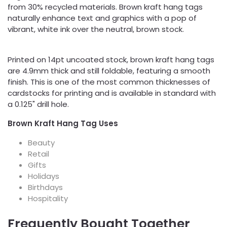
from 30% recycled materials. Brown kraft hang tags
naturally enhance text and graphics with a pop of
vibrant, white ink over the neutral, brown stock.
Printed on 14pt uncoated stock, brown kraft hang tags
are 4.9mm thick and still foldable, featuring a smooth
finish. This is one of the most common thicknesses of
cardstocks for printing and is available in standard with
a 0.125" drill hole.
Brown Kraft Hang Tag Uses
Beauty
Retail
Gifts
Holidays
Birthdays
Hospitality
Frequently Bought Together