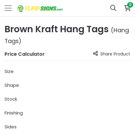
0
Brown Kraft Hang Tags
(Hang
Tags)
Price Calculator
Share Product
Size
Shape
Stock
Finishing
Sides