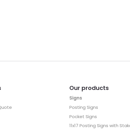
s
Our products
Signs
Quote
Posting Signs
Pocket Signs
11x17 Posting Signs with Sta