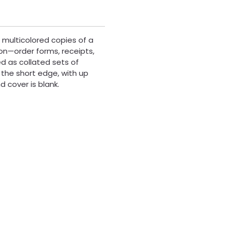
 multicolored copies of a
on—order forms, receipts,
d as collated sets of
 the short edge, with up
 cover is blank.