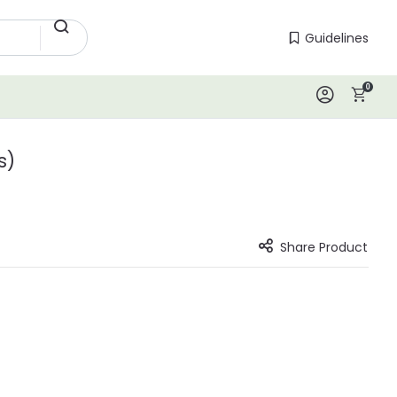
Guidelines
Guidelines
0
Log In
s)
Share Product