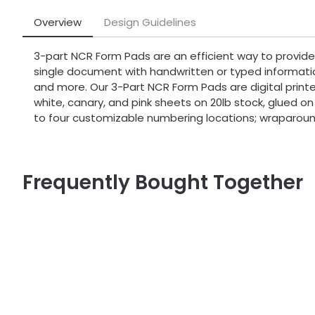
Overview
Design Guidelines
3-part NCR Form Pads are an efficient way to provide
single document with handwritten or typed informati
and more. Our 3-Part NCR Form Pads are digital printe
white, canary, and pink sheets on 20lb stock, glued on
to four customizable numbering locations; wraparound
Frequently Bought Together