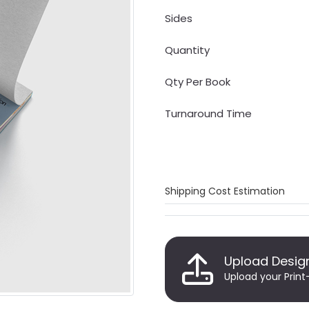
Sides
Quantity
Qty Per Book
Turnaround Time
Shipping Cost Estimation
Upload Desig
Upload your Print