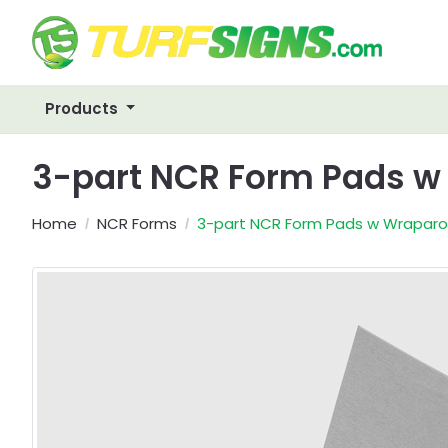
Products
3-part NCR Form Pads 
Home
NCR Forms
3-part NCR Form Pads w Wrapar