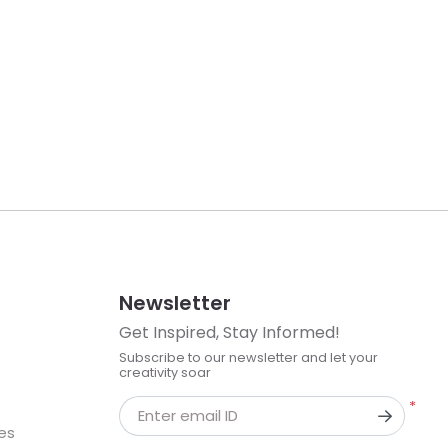
Newsletter
Get Inspired, Stay Informed!
Subscribe to our newsletter and let your
creativity soar
*
Enter email ID
kes