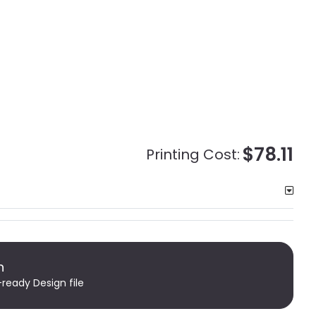
$78.11
Printing Cost:
n
-ready Design file