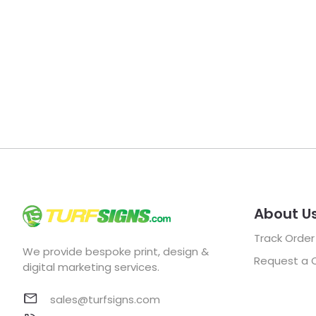
About U
Track Order
We provide bespoke print, design &
Request a 
digital marketing services.
sales@turfsigns.com