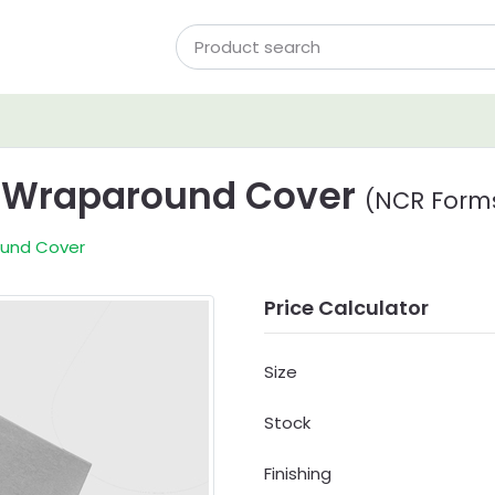
w Wraparound Cover
(NCR Form
ound Cover
Price Calculator
Size
Stock
Finishing