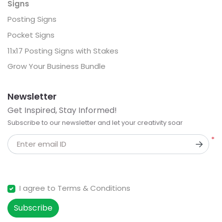
Signs
Posting Signs
Pocket Signs
11x17 Posting Signs with Stakes
Grow Your Business Bundle
Newsletter
Get Inspired, Stay Informed!
Subscribe to our newsletter and let your creativity soar
*
Enter email ID
I agree to Terms & Conditions
Subscribe