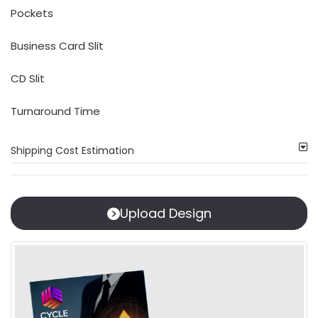
Pockets
Business Card Slit
CD Slit
Turnaround Time
Shipping Cost Estimation
Upload Design