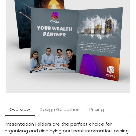
Overview
Design Guidelines
Pricing
Presentation Folders are the perfect choice for
organizing and displaying pertinent information, pricing