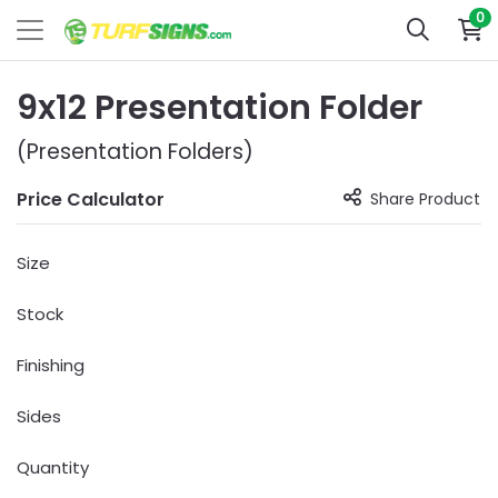
0
9x12 Presentation Folder
(Presentation Folders)
Price Calculator
Share Product
Size
Stock
Finishing
Sides
Quantity