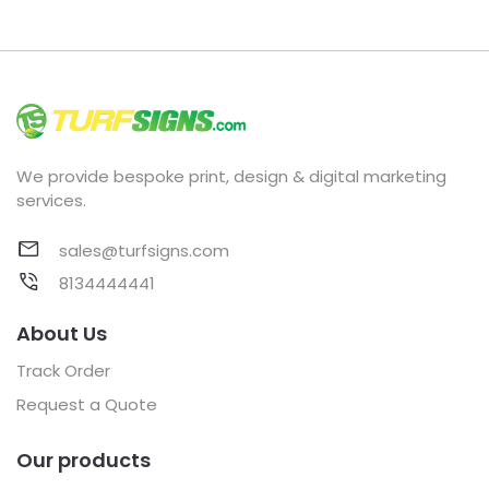
We provide bespoke print, design & digital marketing
services.
sales@turfsigns.com
8134444441
About Us
Track Order
Request a Quote
Our products