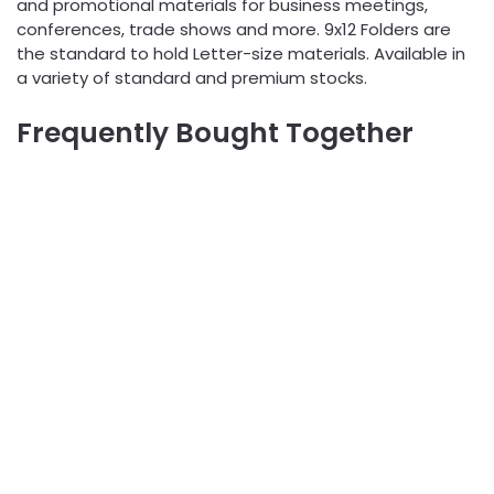
and promotional materials for business meetings,
conferences, trade shows and more. 9x12 Folders are
the standard to hold Letter-size materials. Available in
a variety of standard and premium stocks.
Frequently Bought Together