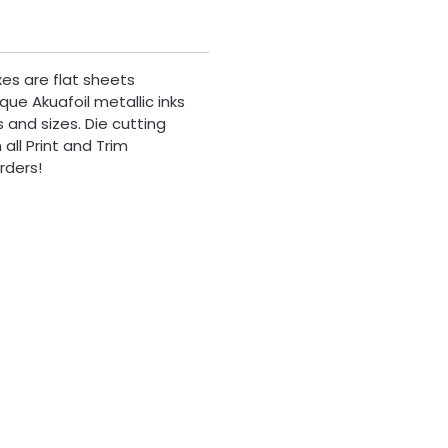
xes are flat sheets
que Akuafoil metallic inks
 and sizes. Die cutting
all Print and Trim
rders!