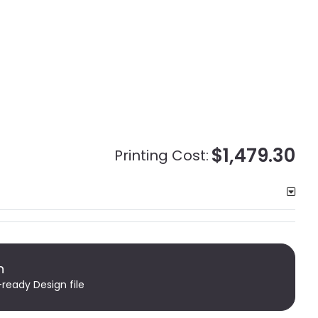
$1,479.30
Printing Cost:
n
-ready Design file