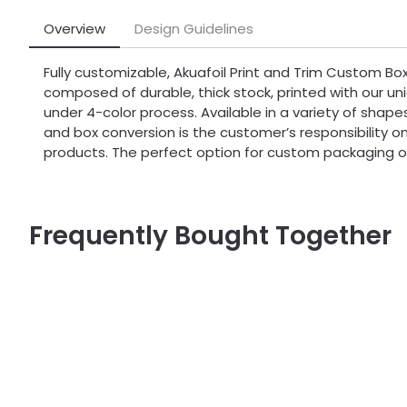
Overview
Design Guidelines
Fully customizable, Akuafoil Print and Trim Custom Bo
composed of durable, thick stock, printed with our uni
under 4-color process. Available in a variety of shapes
and box conversion is the customer’s responsibility on 
products. The perfect option for custom packaging o
Frequently Bought Together