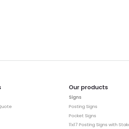
s
Our products
Signs
Quote
Posting Signs
Pocket Signs
11x17 Posting Signs with Sta