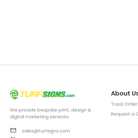
About U
Track Order
We provide bespoke print, design &
Request a 
digital marketing services.
sales@turfsigns.com