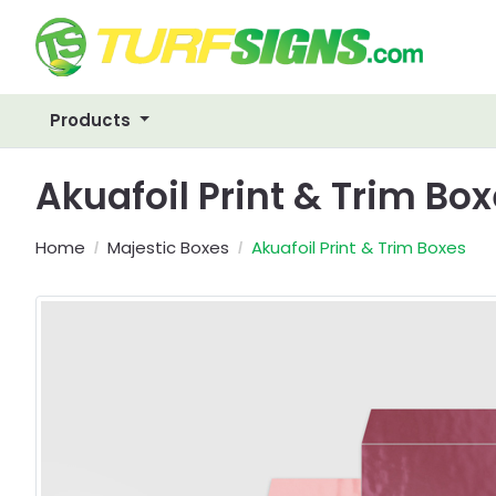
Products
Akuafoil Print & Trim Bo
Home
Majestic Boxes
Akuafoil Print & Trim Boxes