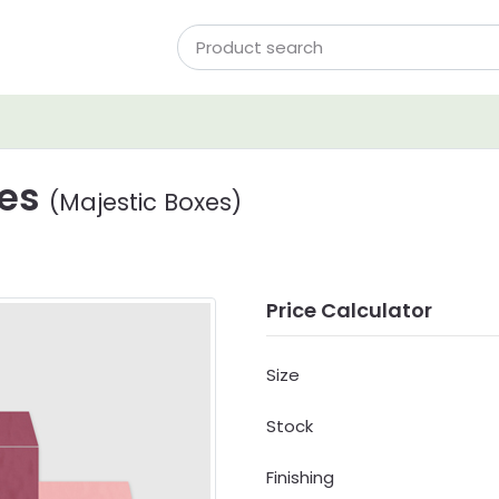
xes
(Majestic Boxes)
Price Calculator
Size
Stock
Finishing