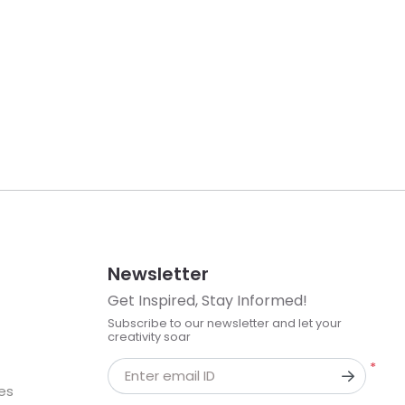
Newsletter
Get Inspired, Stay Informed!
Subscribe to our newsletter and let your
creativity soar
*
Enter email ID
kes