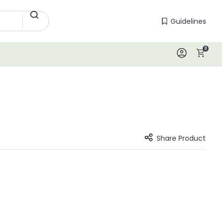
Guidelines
Guidelines
0
Log In
Share Product