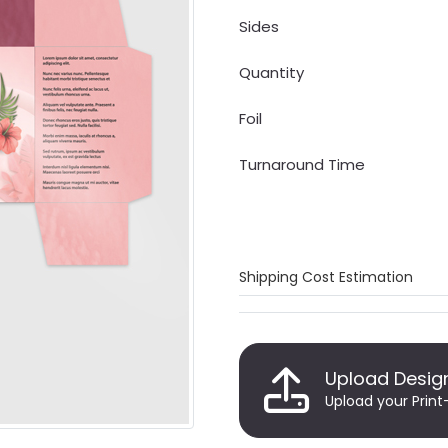
Sides
Quantity
Foil
Turnaround Time
Shipping Cost Estimation
Upload Desig
Upload your Print