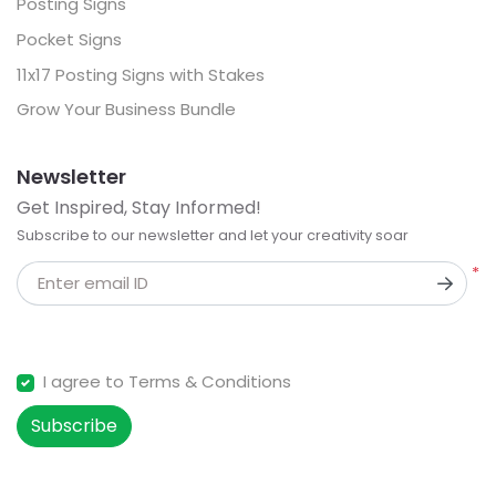
Posting Signs
Pocket Signs
11x17 Posting Signs with Stakes
Grow Your Business Bundle
Newsletter
Get Inspired, Stay Informed!
Subscribe to our newsletter and let your creativity soar
*
Enter email ID
I agree to Terms & Conditions
Subscribe