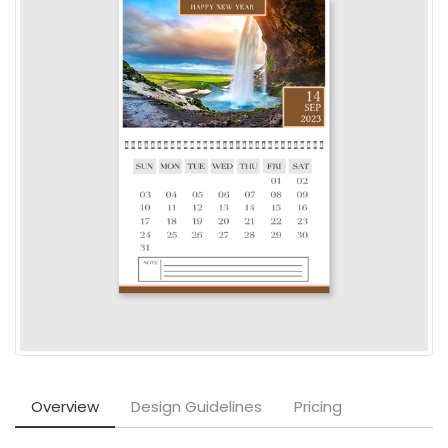
Overview
Design Guidelines
Pricing