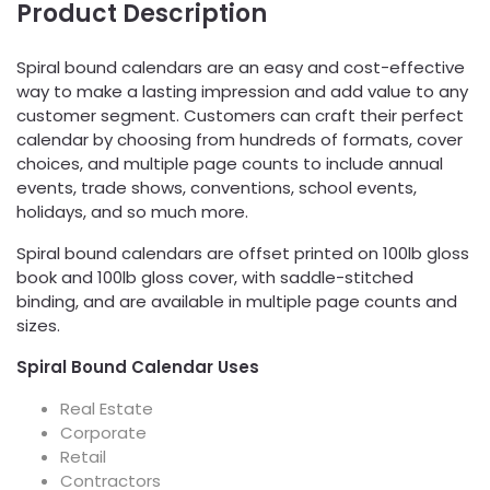
Product Description
Spiral bound calendars are an easy and cost-effective
way to make a lasting impression and add value to any
customer segment. Customers can craft their perfect
calendar by choosing from hundreds of formats, cover
choices, and multiple page counts to include annual
events, trade shows, conventions, school events,
holidays, and so much more.
Spiral bound calendars are offset printed on 100lb gloss
book and 100lb gloss cover, with saddle-stitched
binding, and are available in multiple page counts and
sizes.
Spiral Bound Calendar Uses
Real Estate
Corporate
Retail
Contractors