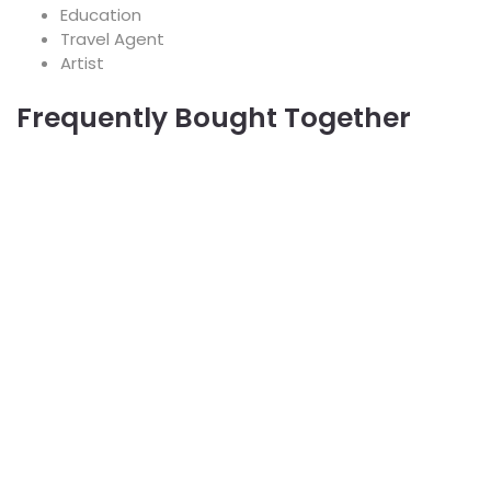
Education
Travel Agent
Artist
Frequently Bought Together