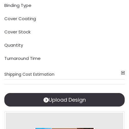
Binding Type
Cover Coating
Cover Stock
Quantity
Turnaround Time
Shipping Cost Estimation
Upload Design