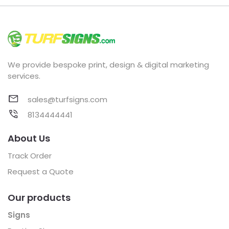
We provide bespoke print, design & digital marketing
services.
sales@turfsigns.com
8134444441
About Us
Track Order
Request a Quote
Our products
Signs