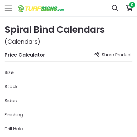
0
Spiral Bind Calendars
(Calendars)
Price Calculator
Share Product
Size
Stock
Sides
Finishing
Drill Hole