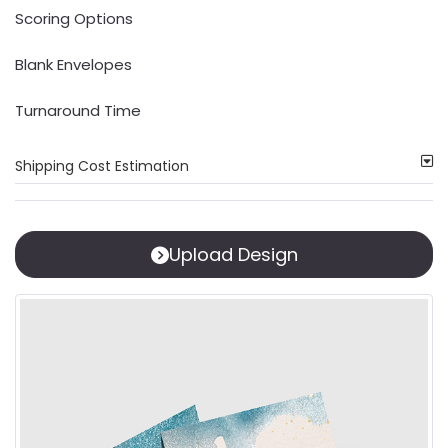
Scoring Options
Blank Envelopes
Turnaround Time
Shipping Cost Estimation
Upload Design