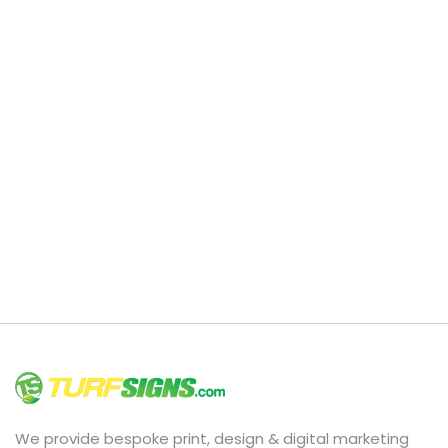
We provide bespoke print, design & digital marketing