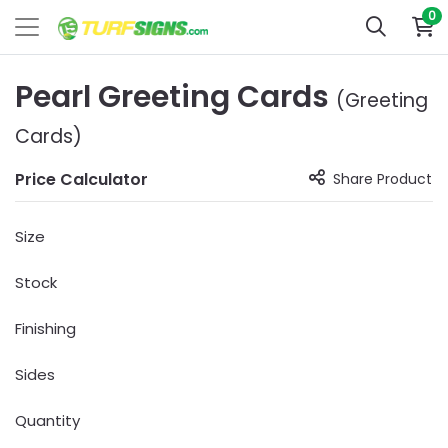
0
Pearl Greeting Cards
(Greeting
Cards)
Price Calculator
Share Product
Size
Stock
Finishing
Sides
Quantity