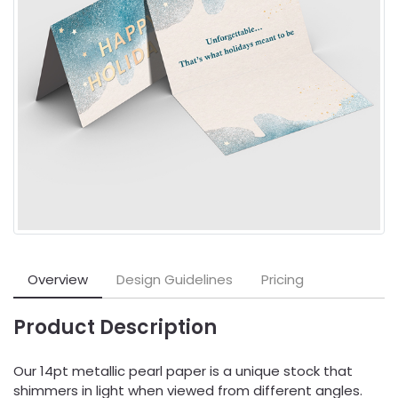
Overview
Design Guidelines
Pricing
Product Description
Our 14pt metallic pearl paper is a unique stock that
shimmers in light when viewed from different angles.