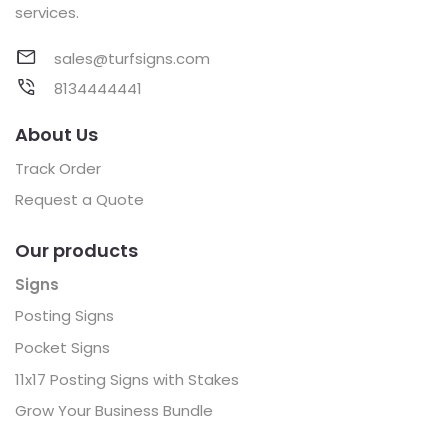
services.
sales@turfsigns.com
8134444441
About Us
Track Order
Request a Quote
Our products
Signs
Posting Signs
Pocket Signs
11x17 Posting Signs with Stakes
Grow Your Business Bundle