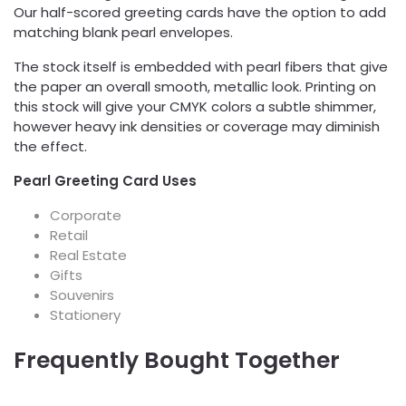
Our half-scored greeting cards have the option to add
matching blank pearl envelopes.
The stock itself is embedded with pearl fibers that give
the paper an overall smooth, metallic look. Printing on
this stock will give your CMYK colors a subtle shimmer,
however heavy ink densities or coverage may diminish
the effect.
Pearl Greeting Card Uses
Corporate
Retail
Real Estate
Gifts
Souvenirs
Stationery
Frequently Bought Together