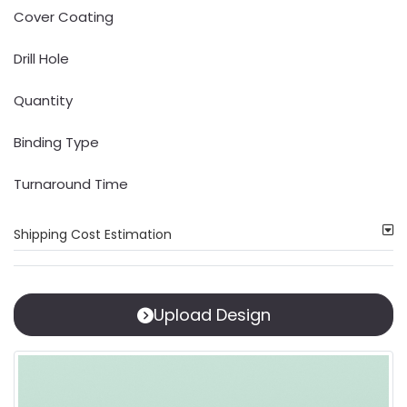
Cover Coating
Drill Hole
Quantity
Binding Type
Turnaround Time
Shipping Cost Estimation
Upload Design