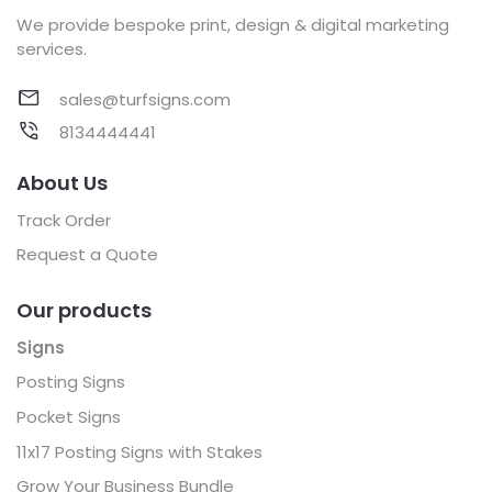
We provide bespoke print, design & digital marketing
services.
sales@turfsigns.com
8134444441
About Us
Track Order
Request a Quote
Our products
Signs
Posting Signs
Pocket Signs
11x17 Posting Signs with Stakes
Grow Your Business Bundle