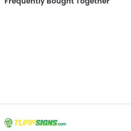
Frequently Bought Together