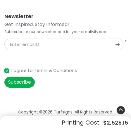
Newsletter
Get Inspired, Stay Informed!
Subscribe to our newsletter and let your creativity soar
*
Enter email ID
I agree to Terms & Conditions
Subscribe
Copyright ©2026 Turfsigns. All Rights Reserved.
Printing Cost:
$2,525.15