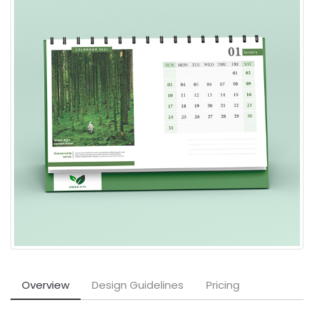
Overview
Design Guidelines
Pricing