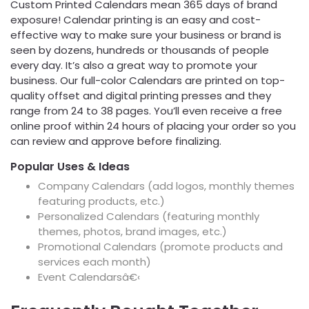
Custom Printed Calendars mean 365 days of brand
exposure! Calendar printing is an easy and cost-
effective way to make sure your business or brand is
seen by dozens, hundreds or thousands of people
every day. It’s also a great way to promote your
business. Our full-color Calendars are printed on top-
quality offset and digital printing presses and they
range from 24 to 38 pages. You’ll even receive a free
online proof within 24 hours of placing your order so you
can review and approve before finalizing.
Popular Uses & Ideas
Company Calendars (add logos, monthly themes
featuring products, etc.)
Personalized Calendars (featuring monthly
themes, photos, brand images, etc.)
Promotional Calendars (promote products and
services each month)
Event Calendarsâ€‹