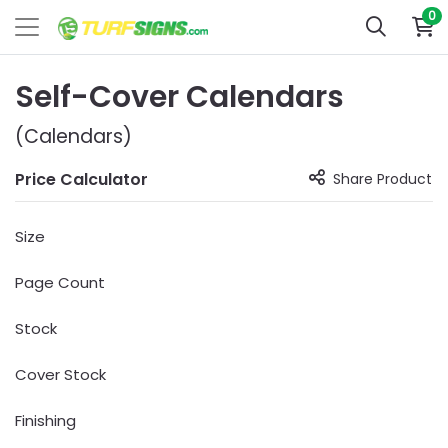
0
Self-Cover Calendars
(Calendars)
Price Calculator
Share Product
Size
Page Count
Stock
Cover Stock
Finishing