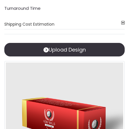
Turnaround Time
Shipping Cost Estimation
Upload Design