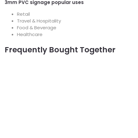
3mm PVC signage popular uses
Retail
Travel & Hospitality
Food & Beverage
Healthcare
Frequently Bought Together