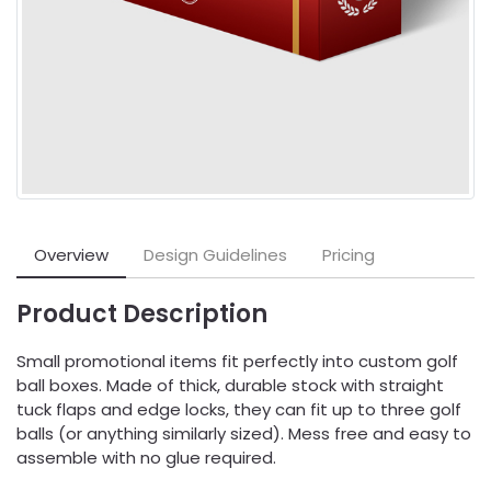
Overview
Design Guidelines
Pricing
Product Description
Small promotional items fit perfectly into custom golf
ball boxes. Made of thick, durable stock with straight
tuck flaps and edge locks, they can fit up to three golf
balls (or anything similarly sized). Mess free and easy to
assemble with no glue required.