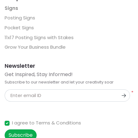
Signs
Posting Signs
Pocket Signs
11x17 Posting Signs with Stakes
Grow Your Business Bundle
Newsletter
Get Inspired, Stay Informed!
Subscribe to our newsletter and let your creativity soar
*
Enter email ID
I agree to Terms & Conditions
Subscribe