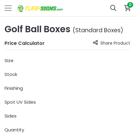
0
Golf Ball Boxes
(Standard Boxes)
Price Calculator
Share Product
Size
Stock
Finishing
Spot UV Sides
Sides
Quantity