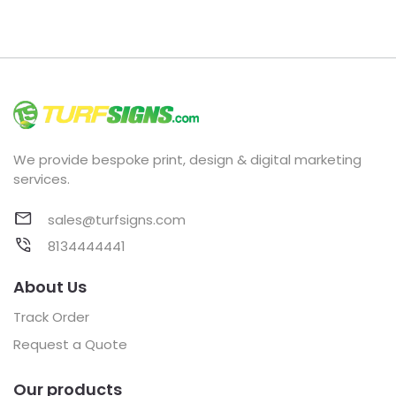
We provide bespoke print, design & digital marketing
services.
sales@turfsigns.com
8134444441
About Us
Track Order
Request a Quote
Our products