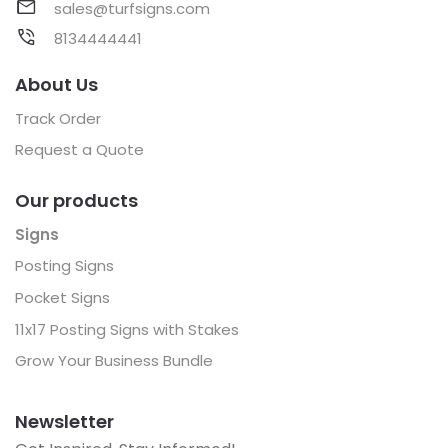
sales@turfsigns.com
8134444441
About Us
Track Order
Request a Quote
Our products
Signs
Posting Signs
Pocket Signs
11x17 Posting Signs with Stakes
Grow Your Business Bundle
Newsletter