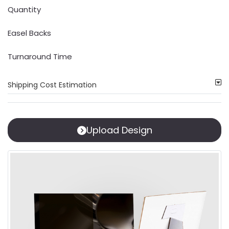
Quantity
Easel Backs
Turnaround Time
Shipping Cost Estimation
Upload Design