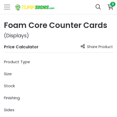
0
Foam Core Counter Cards
(Displays)
Price Calculator
Share Product
Product Type
Size
Stock
Finishing
Sides