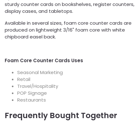
sturdy counter cards on bookshelves, register counters,
display cases, and tabletops.
Available in several sizes, foam core counter cards are
produced on lightweight 3/16" foam core with white
chipboard easel back.
Foam Core Counter Cards Uses
Seasonal Marketing
Retail
Travel/Hospitality
POP Signage
Restaurants
Frequently Bought Together