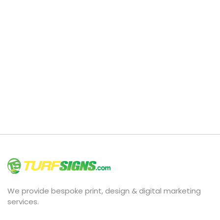
We provide bespoke print, design & digital marketing
services.