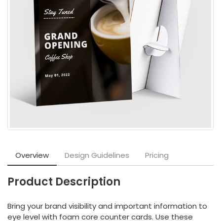
Overview
Design Guidelines
Pricing
Product Description
Bring your brand visibility and important information to
eye level with foam core counter cards. Use these