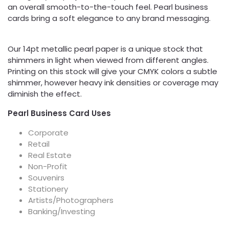
an overall smooth-to-the-touch feel. Pearl business
cards bring a soft elegance to any brand messaging.
Our 14pt metallic pearl paper is a unique stock that
shimmers in light when viewed from different angles.
Printing on this stock will give your CMYK colors a subtle
shimmer, however heavy ink densities or coverage may
diminish the effect.
Pearl Business Card Uses
Corporate
Retail
Real Estate
Non-Profit
Souvenirs
Stationery
Artists/Photographers
Banking/Investing