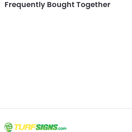
Frequently Bought Together