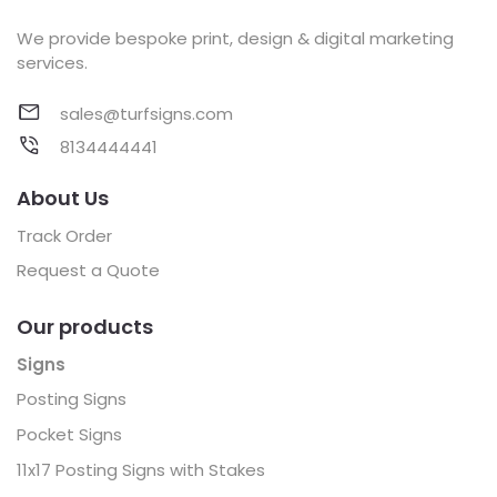
We provide bespoke print, design & digital marketing
services.
sales@turfsigns.com
8134444441
About Us
Track Order
Request a Quote
Our products
Signs
Posting Signs
Pocket Signs
11x17 Posting Signs with Stakes