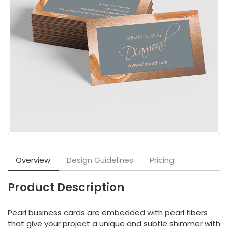
Overview
Design Guidelines
Pricing
Product Description
Pearl business cards are embedded with pearl fibers
that give your project a unique and subtle shimmer with