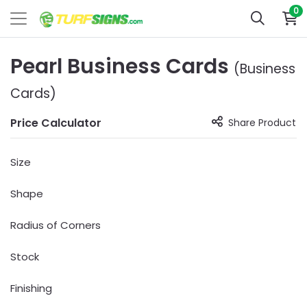
0
Pearl Business Cards
(Business
Cards)
Price Calculator
Share Product
Size
Shape
Radius of Corners
Stock
Finishing