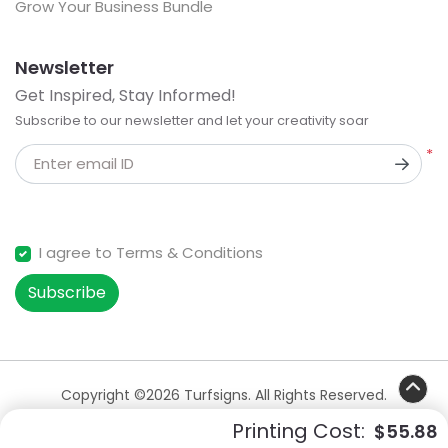
Grow Your Business Bundle
Newsletter
Get Inspired, Stay Informed!
Subscribe to our newsletter and let your creativity soar
*
Enter email ID
I agree to Terms & Conditions
Subscribe
Copyright ©2026 Turfsigns. All Rights Reserved.
Printing Cost:
$55.88