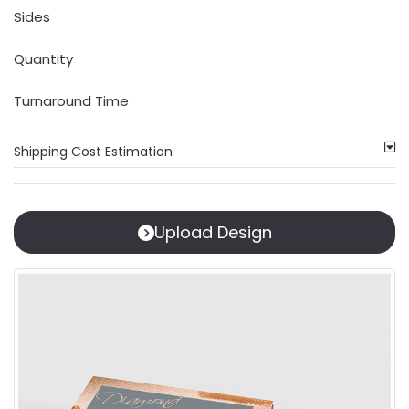
Sides
Quantity
Turnaround Time
Shipping Cost Estimation
Upload Design