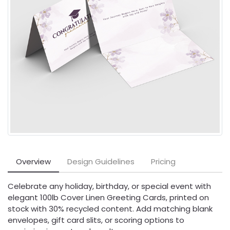
Overview
Design Guidelines
Pricing
Celebrate any holiday, birthday, or special event with
elegant 100lb Cover Linen Greeting Cards, printed on
stock with 30% recycled content. Add matching blank
envelopes, gift card slits, or scoring options to