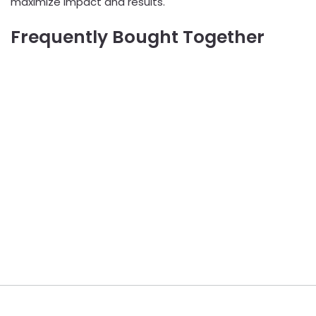
maximize impact and results.
Frequently Bought Together