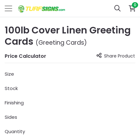
0
100lb Cover Linen Greeting
Cards
(Greeting Cards)
Price Calculator
Share Product
Size
Stock
Finishing
Sides
Quantity