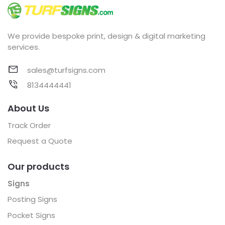
We provide bespoke print, design & digital marketing
services.
sales@turfsigns.com
8134444441
About Us
Track Order
Request a Quote
Our products
Signs
Posting Signs
Pocket Signs