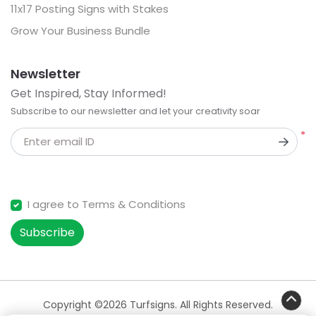
11x17 Posting Signs with Stakes
Grow Your Business Bundle
Newsletter
Get Inspired, Stay Informed!
Subscribe to our newsletter and let your creativity soar
*
Enter email ID
I agree to Terms & Conditions
Subscribe
Copyright ©2026 Turfsigns. All Rights Reserved.