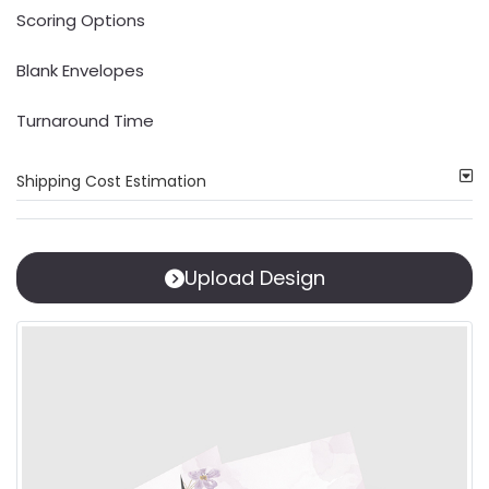
Scoring Options
Blank Envelopes
Turnaround Time
Shipping Cost Estimation
Upload Design