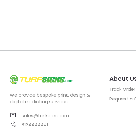
About U
Track Order
We provide bespoke print, design &
Request a 
digital marketing services.
sales@turfsigns.com
8134444441