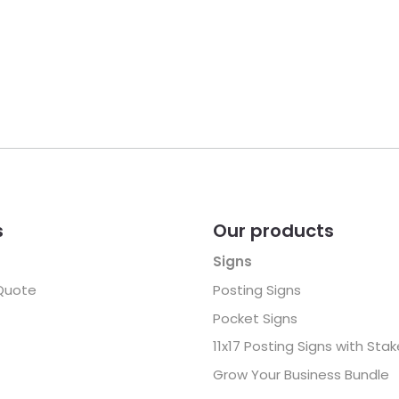
s
Our products
Signs
Quote
Posting Signs
Pocket Signs
11x17 Posting Signs with Sta
Grow Your Business Bundle