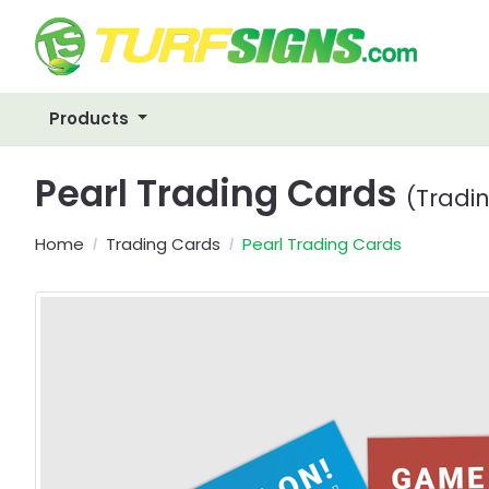
Products
Pearl Trading Cards
(Tradi
Home
Trading Cards
Pearl Trading Cards