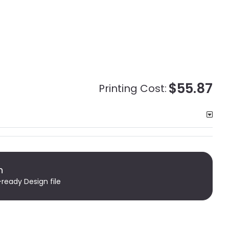
$55.87
Printing Cost:
n
-ready Design file