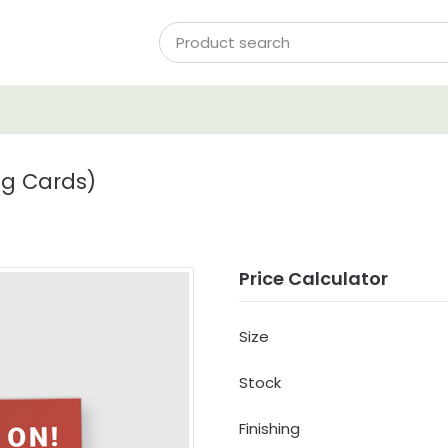
ng Cards)
Price Calculator
Size
Stock
Finishing