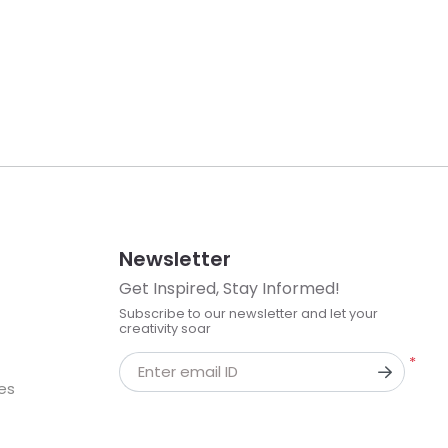
Newsletter
Get Inspired, Stay Informed!
Subscribe to our newsletter and let your
creativity soar
*
Enter email ID
kes