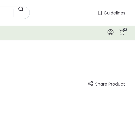
Guidelines
Guidelines
0
Log In
Share Product