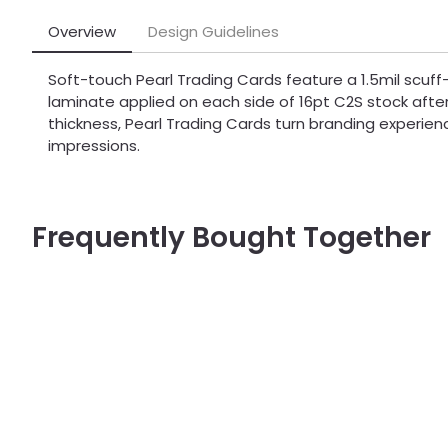
Overview
Design Guidelines
Soft-touch Pearl Trading Cards feature a 1.5mil scuff-
laminate applied on each side of 16pt C2S stock after 
thickness, Pearl Trading Cards turn branding experienc
impressions.
Frequently Bought Together