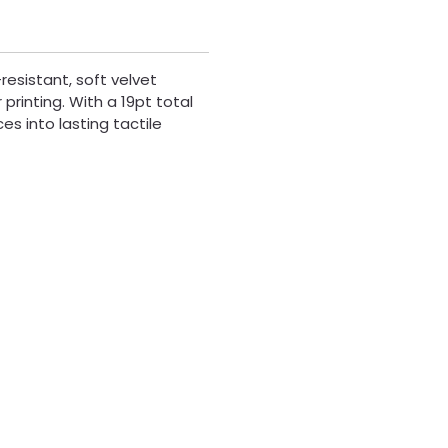
resistant, soft velvet
printing. With a 19pt total
es into lasting tactile