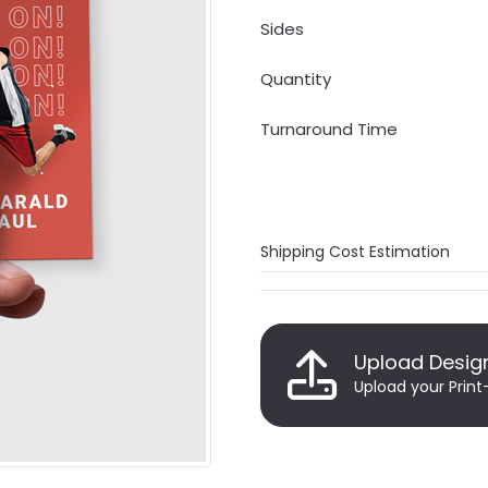
Sides
Quantity
Turnaround Time
Shipping Cost Estimation
Upload Desig
Upload your Print