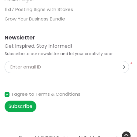
11x17 Posting Signs with Stakes
Grow Your Business Bundle
Newsletter
Get Inspired, Stay Informed!
Subscribe to our newsletter and let your creativity soar
*
Enter email ID
I agree to Terms & Conditions
Subscribe