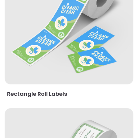
Rectangle Roll Labels
View Details Square Roll Labels