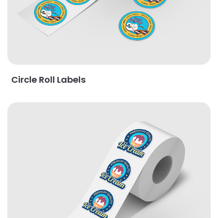
Circle Roll Labels
View Details Custom Roll Labels