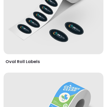
Oval Roll Labels
View Details Rectangle Roll Labels