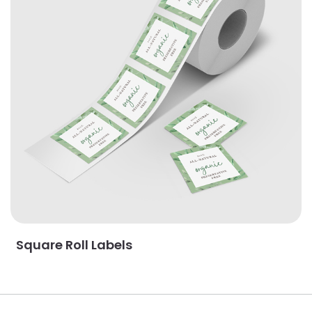
Square Roll Labels