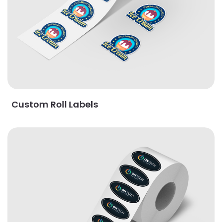
Custom Roll Labels
View Details Oval Roll Labels