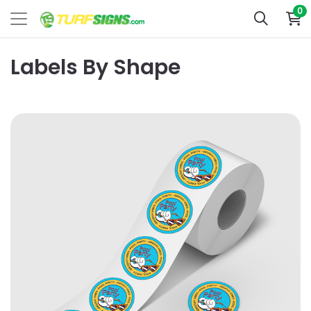
0
Labels By Shape
View Details Circle Roll Labels