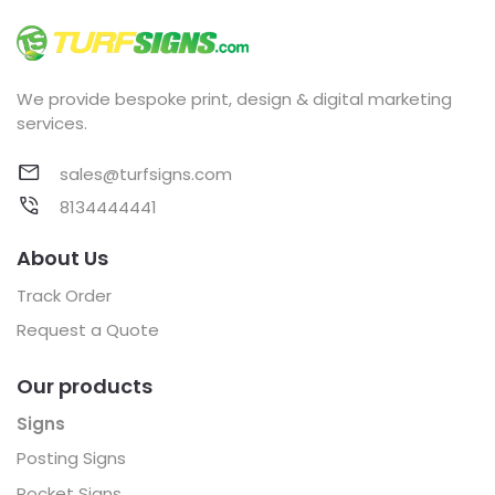
We provide bespoke print, design & digital marketing
services.
sales@turfsigns.com
8134444441
About Us
Track Order
Request a Quote
Our products
Signs
Posting Signs
Pocket Signs