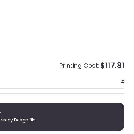
$117.81
Printing Cost:
n
-ready Design file