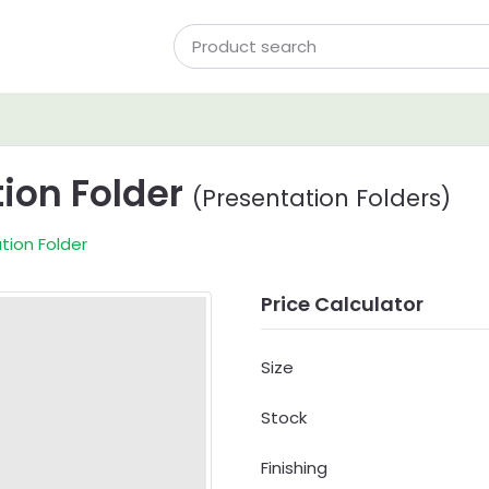
tion Folder
(Presentation Folders)
tion Folder
Price Calculator
Size
Stock
Finishing