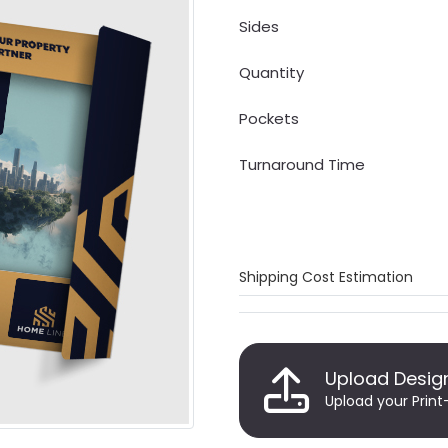
Sides
Quantity
Pockets
Turnaround Time
Shipping Cost Estimation
Upload Desig
Upload your Print