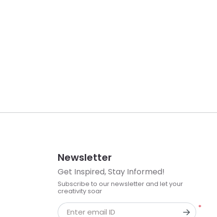
Newsletter
Get Inspired, Stay Informed!
Subscribe to our newsletter and let your
creativity soar
*
Enter email ID