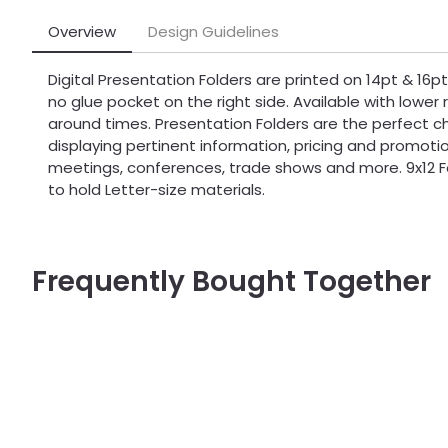
Overview
Design Guidelines
Digital Presentation Folders are printed on 14pt & 16
no glue pocket on the right side. Available with lower 
around times. Presentation Folders are the perfect c
displaying pertinent information, pricing and promoti
meetings, conferences, trade shows and more. 9x12 F
to hold Letter-size materials.
Frequently Bought Together