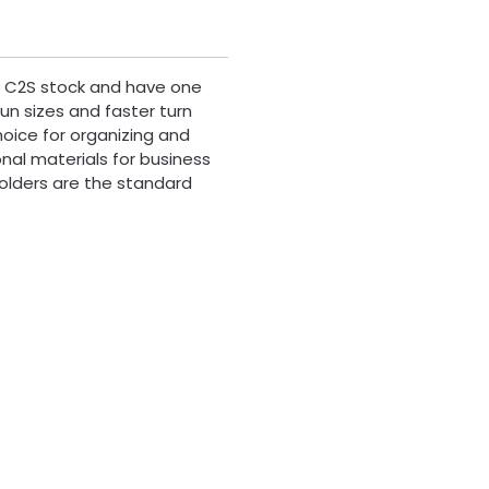
pt C2S stock and have one
run sizes and faster turn
hoice for organizing and
onal materials for business
olders are the standard