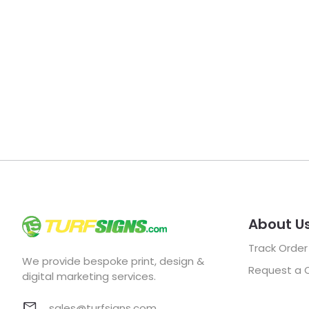
About U
Track Order
We provide bespoke print, design &
Request a 
digital marketing services.
sales@turfsigns.com