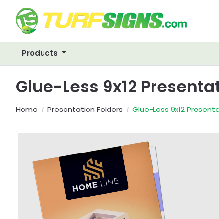
Products
Glue-Less 9x12 Presenta
Home
Presentation Folders
Glue-Less 9x12 Presenta