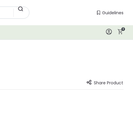
Guidelines
Guidelines
0
Log In
Share Product