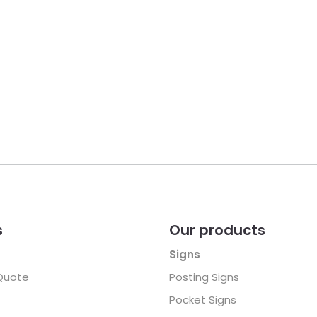
s
Our products
Signs
Quote
Posting Signs
Pocket Signs