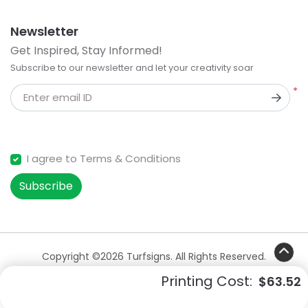
Newsletter
Get Inspired, Stay Informed!
Subscribe to our newsletter and let your creativity soar
*
Enter email ID
I agree to Terms & Conditions
Subscribe
Copyright ©2026 Turfsigns. All Rights Reserved.
Printing Cost:
$63.52