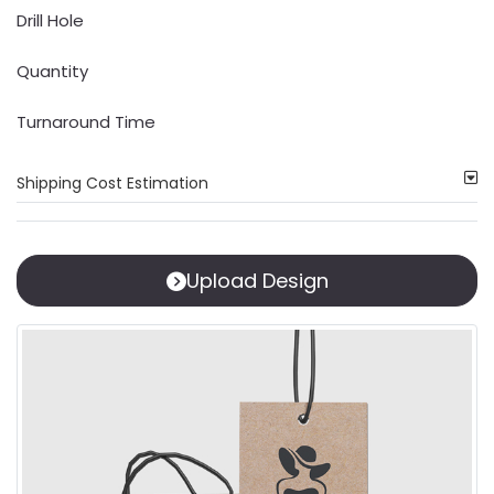
Drill Hole
Quantity
Turnaround Time
Shipping Cost Estimation
Upload Design