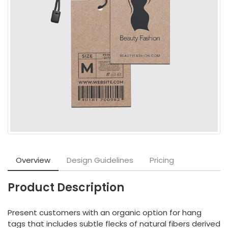
Overview
Design Guidelines
Pricing
Product Description
Present customers with an organic option for hang
tags that includes subtle flecks of natural fibers derived