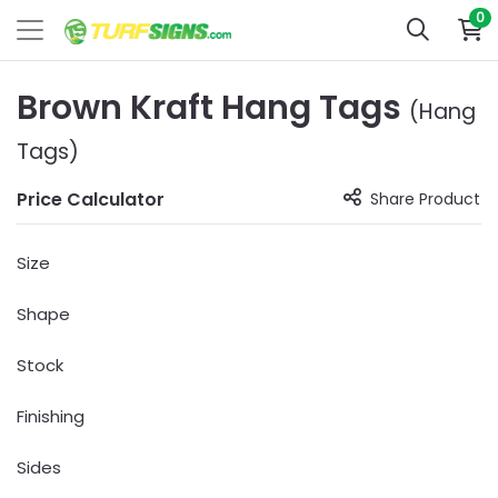
0
Brown Kraft Hang Tags
(Hang
Tags)
Price Calculator
Share Product
Size
Shape
Stock
Finishing
Sides