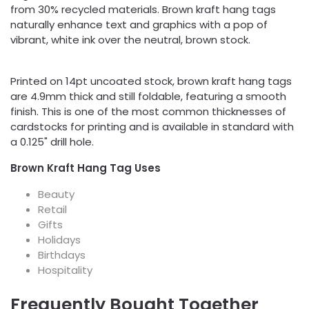
from 30% recycled materials. Brown kraft hang tags
naturally enhance text and graphics with a pop of
vibrant, white ink over the neutral, brown stock.
Printed on 14pt uncoated stock, brown kraft hang tags
are 4.9mm thick and still foldable, featuring a smooth
finish. This is one of the most common thicknesses of
cardstocks for printing and is available in standard with
a 0.125" drill hole.
Brown Kraft Hang Tag Uses
Beauty
Retail
Gifts
Holidays
Birthdays
Hospitality
Frequently Bought Together