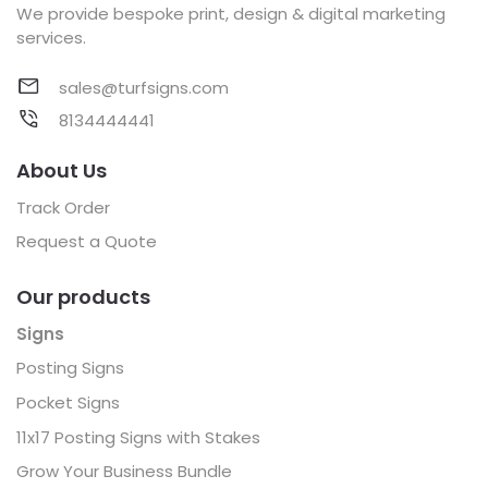
We provide bespoke print, design & digital marketing
services.
sales@turfsigns.com
8134444441
About Us
Track Order
Request a Quote
Our products
Signs
Posting Signs
Pocket Signs
11x17 Posting Signs with Stakes
Grow Your Business Bundle