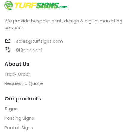
We provide bespoke print, design & digital marketing
services.
sales@turfsigns.com
8134444441
About Us
Track Order
Request a Quote
Our products
Signs
Posting Signs
Pocket Signs