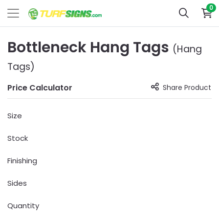
0
Bottleneck Hang Tags
(Hang
Tags)
Price Calculator
Share Product
Size
Stock
Finishing
Sides
Quantity