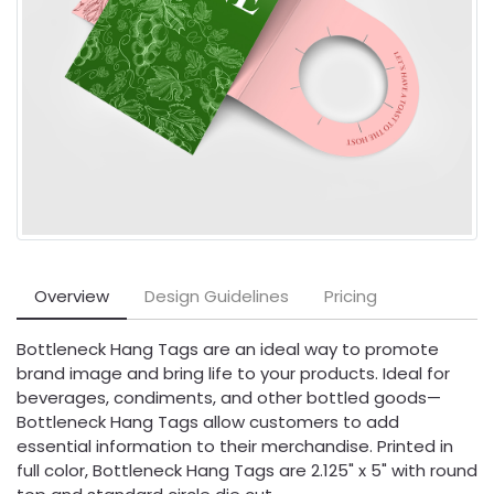
Overview
Design Guidelines
Pricing
Bottleneck Hang Tags are an ideal way to promote
brand image and bring life to your products. Ideal for
beverages, condiments, and other bottled goods—
Bottleneck Hang Tags allow customers to add
essential information to their merchandise. Printed in
full color, Bottleneck Hang Tags are 2.125" x 5" with round