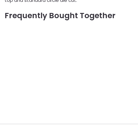
top and standard circle die cut.
Frequently Bought Together