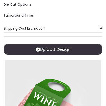
Die Cut Options
Turnaround Time
Shipping Cost Estimation
Upload Design