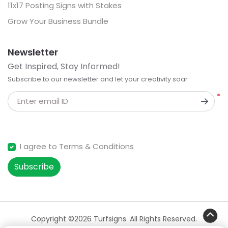
11x17 Posting Signs with Stakes
Grow Your Business Bundle
Newsletter
Get Inspired, Stay Informed!
Subscribe to our newsletter and let your creativity soar
*
Enter email ID
I agree to Terms & Conditions
Subscribe
Copyright ©2026 Turfsigns. All Rights Reserved.