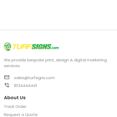
We provide bespoke print, design & digital marketing
services.
sales@turfsigns.com
8134444441
About Us
Track Order
Request a Quote