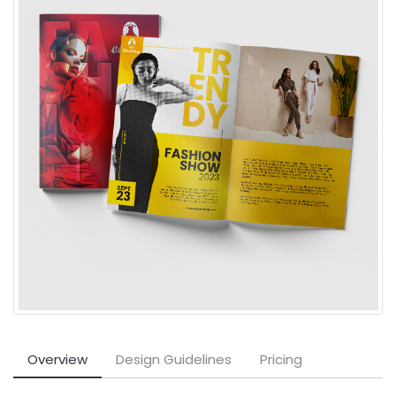
Overview
Design Guidelines
Pricing