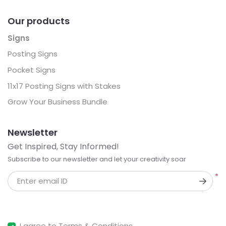
Our products
Signs
Posting Signs
Pocket Signs
11x17 Posting Signs with Stakes
Grow Your Business Bundle
Newsletter
Get Inspired, Stay Informed!
Subscribe to our newsletter and let your creativity soar
*
Enter email ID
I agree to Terms & Conditions