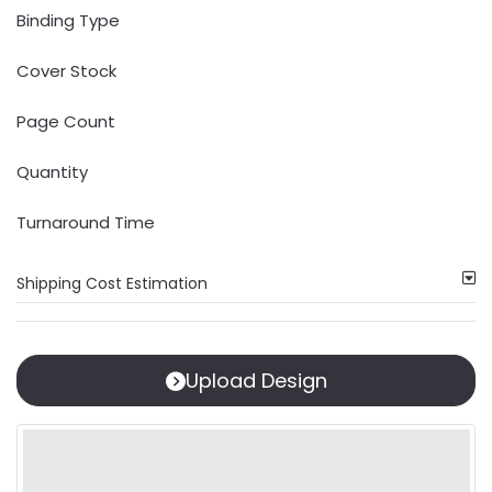
Binding Type
Cover Stock
Page Count
Quantity
Turnaround Time
Shipping Cost Estimation
Upload Design