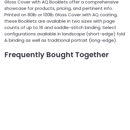
Gloss Cover with AQ Booklets offer a comprehensive
showcase for products, pricing, and pertinent info.
Printed on 80lb or 100lb Gloss Cover with AQ coating,
these Booklets are available in two sizes with page
counts of up to 16 and saddle-stitch binding. Select
configurations available in landscape (short-edge) fold
& binding as well as traditional portrait (long-edge).
Frequently Bought Together