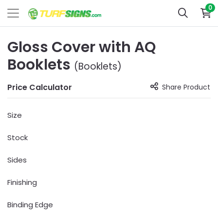
0
Gloss Cover with AQ
Booklets
(Booklets)
Price Calculator
Share Product
Size
Stock
Sides
Finishing
Binding Edge