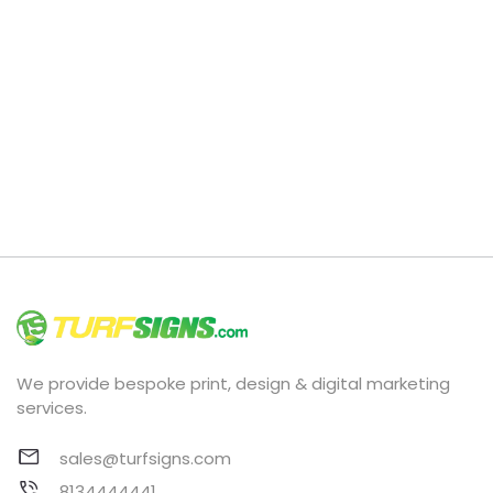
We provide bespoke print, design & digital marketing
services.
sales@turfsigns.com
8134444441