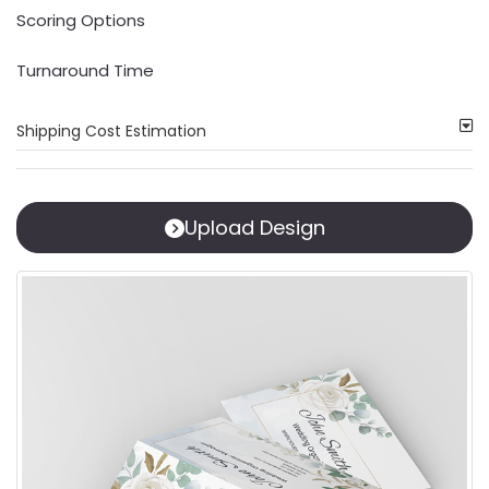
Scoring Options
Turnaround Time
Shipping Cost Estimation
Upload Design