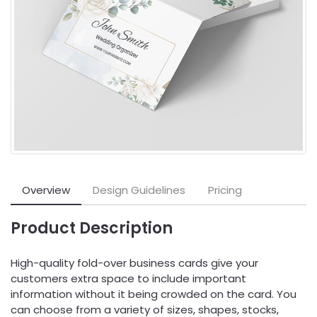
Overview
Design Guidelines
Pricing
Product Description
High-quality fold-over business cards give your
customers extra space to include important
information without it being crowded on the card. You
can choose from a variety of sizes, shapes, stocks,