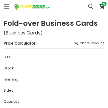
0
Fold-over Business Cards
(Business Cards)
Price Calculator
Share Product
Size
Stock
Finishing
Sides
Quantity