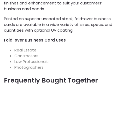
finishes and enhancement to suit your customers’
business card needs.
Printed on superior uncoated stock, fold-over business
cards are available in a wide variety of sizes, specs, and
quantities with optional UV coating.
Fold-over Business Card Uses
Real Estate
Contractors
Law Professionals
Photographers
Frequently Bought Together