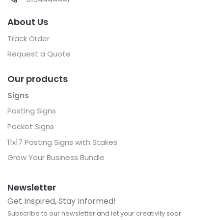
About Us
Track Order
Request a Quote
Our products
Signs
Posting Signs
Pocket Signs
11x17 Posting Signs with Stakes
Grow Your Business Bundle
Newsletter
Get Inspired, Stay Informed!
Subscribe to our newsletter and let your creativity soar