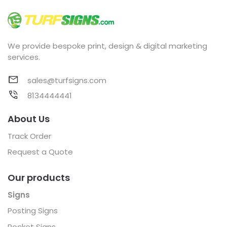
We provide bespoke print, design & digital marketing
services.
sales@turfsigns.com
8134444441
About Us
Track Order
Request a Quote
Our products
Signs
Posting Signs
Pocket Signs