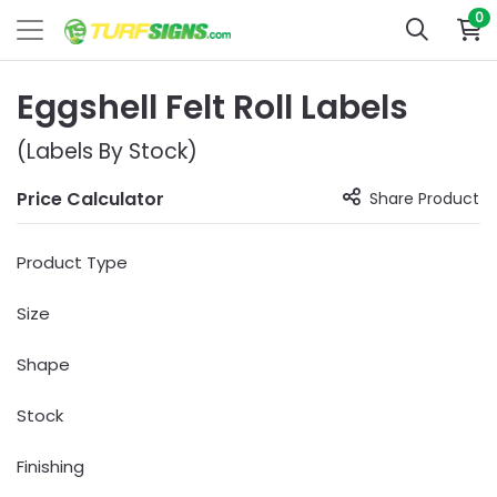
0
Eggshell Felt Roll Labels
(Labels By Stock)
Price Calculator
Share Product
Product Type
Size
Shape
Stock
Finishing