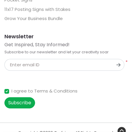
11x17 Posting Signs with Stakes
Grow Your Business Bundle
Newsletter
Get Inspired, Stay Informed!
Subscribe to our newsletter and let your creativity soar
*
Enter email ID
I agree to Terms & Conditions
Subscribe