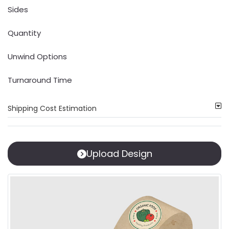
Sides
Quantity
Unwind Options
Turnaround Time
Shipping Cost Estimation
Upload Design