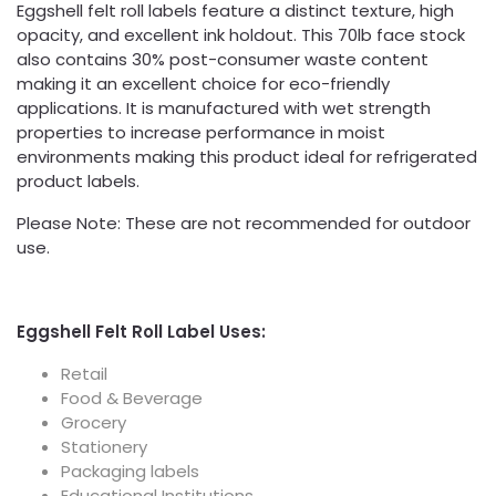
Eggshell felt roll labels feature a distinct texture, high
opacity, and excellent ink holdout. This 70lb face stock
also contains 30% post-consumer waste content
making it an excellent choice for eco-friendly
applications. It is manufactured with wet strength
properties to increase performance in moist
environments making this product ideal for refrigerated
product labels.
Please Note: These are not recommended for outdoor
use.
Eggshell Felt Roll Label Uses:
Retail
Food & Beverage
Grocery
Stationery
Packaging labels
Educational Institutions