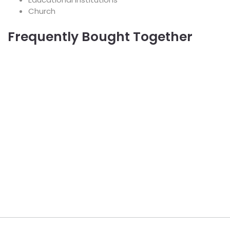
Church
Frequently Bought Together