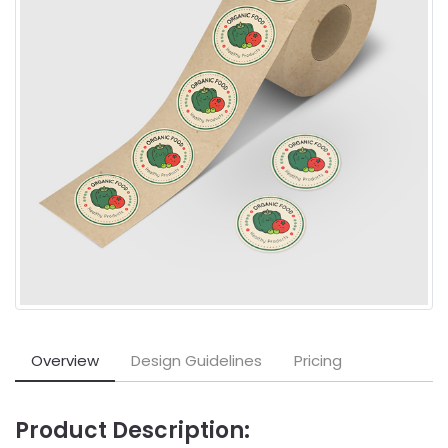
Overview
Design Guidelines
Pricing
Product Description: