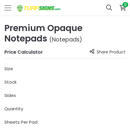
0
Premium Opaque
Notepads
(Notepads)
Price Calculator
Share Product
Size
Stock
Sides
Quantity
Sheets Per Pad