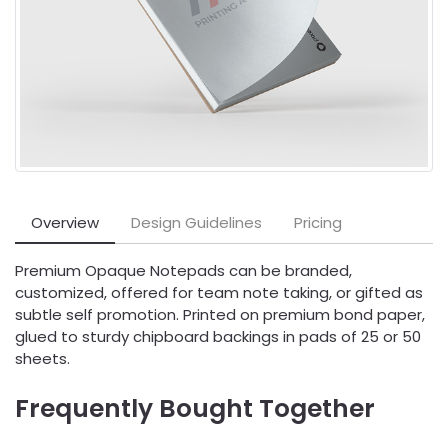
Overview
Design Guidelines
Pricing
Premium Opaque Notepads can be branded,
customized, offered for team note taking, or gifted as
subtle self promotion. Printed on premium bond paper,
glued to sturdy chipboard backings in pads of 25 or 50
sheets.
Frequently Bought Together