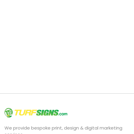
We provide bespoke print, design & digital marketing