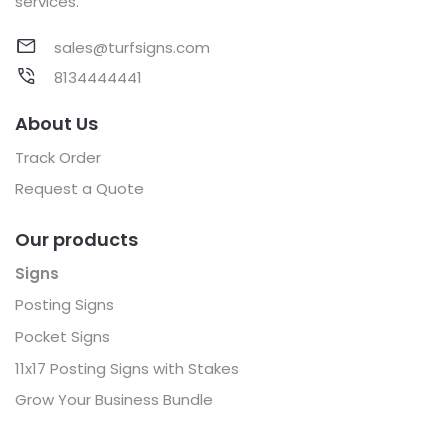
services.
sales@turfsigns.com
8134444441
About Us
Track Order
Request a Quote
Our products
Signs
Posting Signs
Pocket Signs
11x17 Posting Signs with Stakes
Grow Your Business Bundle