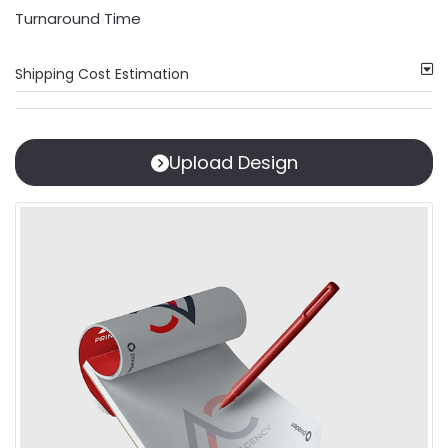
Turnaround Time
Shipping Cost Estimation
Upload Design