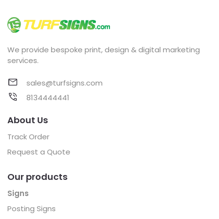
We provide bespoke print, design & digital marketing
services.
sales@turfsigns.com
8134444441
About Us
Track Order
Request a Quote
Our products
Signs
Posting Signs