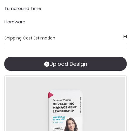
Turnaround Time
Hardware
Shipping Cost Estimation
Upload Design