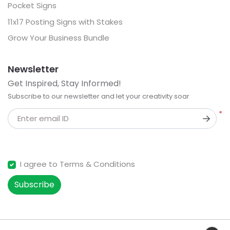
Pocket Signs
11x17 Posting Signs with Stakes
Grow Your Business Bundle
Newsletter
Get Inspired, Stay Informed!
Subscribe to our newsletter and let your creativity soar
*
Enter email ID
I agree to Terms & Conditions
Subscribe