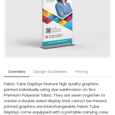
Overview
Design Guidelines
Pricing
Fabric Tube Displays feature high quality graphics
printed individually using dye sublimation on 9oz
Premium Polyester fabric. They are sewn together to
create a double sided display that cannot be missed;
printed graphics are interchangeable. Fabric Tube
Displays come equipped with a portable carrying case,