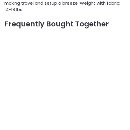
making travel and setup a breeze. Weight with fabric:
14-18 lbs
Frequently Bought Together