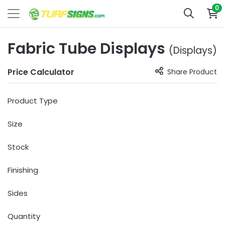
0
Fabric Tube Displays
(Displays)
Price Calculator
Share Product
Product Type
Size
Stock
Finishing
Sides
Quantity