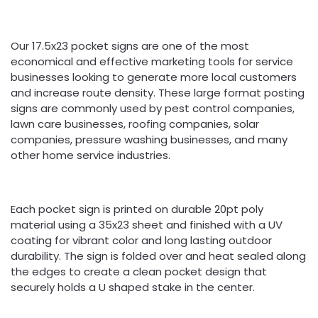
Our 17.5x23 pocket signs are one of the most
economical and effective marketing tools for service
businesses looking to generate more local customers
and increase route density. These large format posting
signs are commonly used by pest control companies,
lawn care businesses, roofing companies, solar
companies, pressure washing businesses, and many
other home service industries.
Each pocket sign is printed on durable 20pt poly
material using a 35x23 sheet and finished with a UV
coating for vibrant color and long lasting outdoor
durability. The sign is folded over and heat sealed along
the edges to create a clean pocket design that
securely holds a U shaped stake in the center.