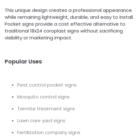
This unique design creates a professional appearance
while remaining lightweight, durable, and easy to install.
Pocket signs provide a cost effective alternative to
traditional 18x24 coroplast signs without sacrificing
visibility or marketing impact.
Popular Uses
Pest control pocket signs
Mosquito control signs
Termite treatment signs
Lawn care yard signs
Fertilization company signs