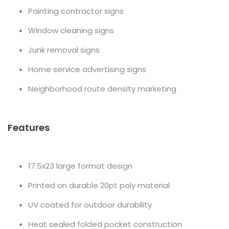
Painting contractor signs
Window cleaning signs
Junk removal signs
Home service advertising signs
Neighborhood route density marketing
Features
17.5x23 large format design
Printed on durable 20pt poly material
UV coated for outdoor durability
Heat sealed folded pocket construction