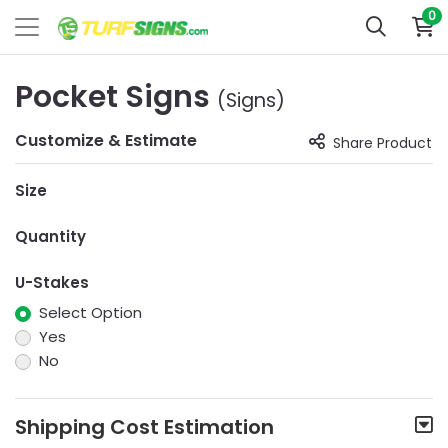
0
Pocket Signs
(Signs)
Customize & Estimate
Share Product
Size
Quantity
U-Stakes
Select Option
Yes
No
Shipping Cost Estimation