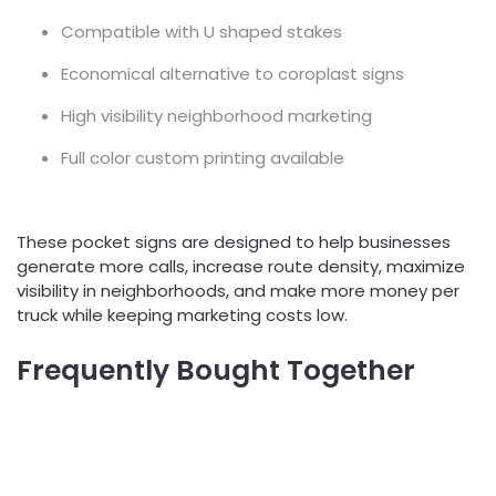
Compatible with U shaped stakes
Economical alternative to coroplast signs
High visibility neighborhood marketing
Full color custom printing available
These pocket signs are designed to help businesses
generate more calls, increase route density, maximize
visibility in neighborhoods, and make more money per
truck while keeping marketing costs low.
Frequently Bought Together