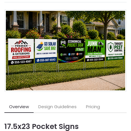
Overview
Design Guidelines
Pricing
17.5x23 Pocket Signs