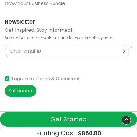
Grow Your Business Bundle
Newsletter
Get Inspired, Stay Informed!
Subscribe to our newsletter and let your creativity soar
*
Enter email ID
I agree to Terms & Conditions
Subscribe
Get Started
Copyright ©2026 Turfsigns. All Rights Reserved.
Printing Cost:
$850.00