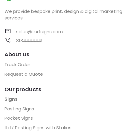
We provide bespoke print, design & digital marketing
services.
sales@turfsigns.com
8134444441
About Us
Track Order
Request a Quote
Our products
Signs
Posting Signs
Pocket Signs
11x17 Posting Signs with Stakes