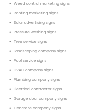
Weed control marketing signs
Roofing marketing signs
Solar advertising signs
Pressure washing signs
Tree service signs
Landscaping company signs
Pool service signs
HVAC company signs
Plumbing company signs
Electrical contractor signs
Garage door company signs
Concrete company signs