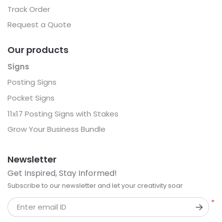
Track Order
Request a Quote
Our products
Signs
Posting Signs
Pocket Signs
11x17 Posting Signs with Stakes
Grow Your Business Bundle
Newsletter
Get Inspired, Stay Informed!
Subscribe to our newsletter and let your creativity soar
*
Enter email ID