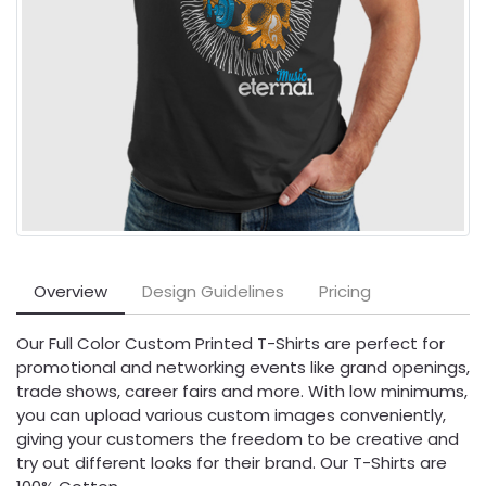
Overview
Design Guidelines
Pricing
Our Full Color Custom Printed T-Shirts are perfect for
promotional and networking events like grand openings,
trade shows, career fairs and more. With low minimums,
you can upload various custom images conveniently,
giving your customers the freedom to be creative and
try out different looks for their brand. Our T-Shirts are