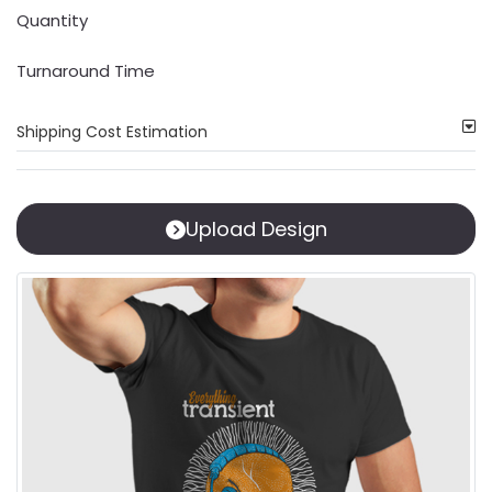
Quantity
Turnaround Time
Shipping Cost Estimation
Upload Design