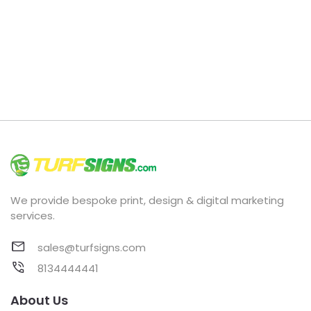
We provide bespoke print, design & digital marketing
services.
sales@turfsigns.com
8134444441
About Us