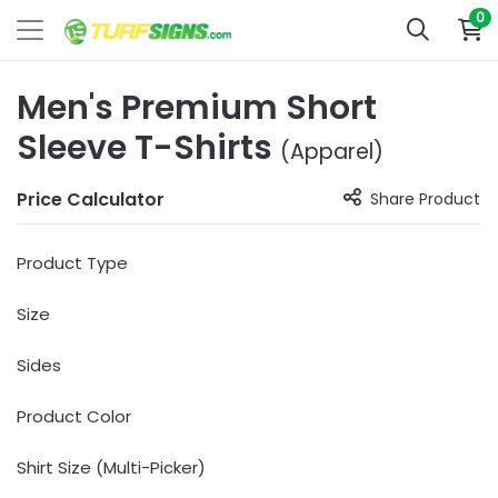
0
Men's Premium Short
Sleeve T-Shirts
(Apparel)
Price Calculator
Share Product
Product Type
Size
Sides
Product Color
Shirt Size (Multi-Picker)