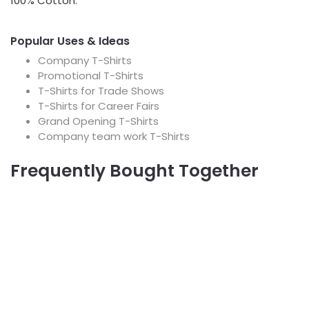
100% Cotton.
Popular Uses & Ideas
Company T-Shirts
Promotional T-Shirts
T-Shirts for Trade Shows
T-Shirts for Career Fairs
Grand Opening T-Shirts
Company team work T-Shirts
Frequently Bought Together