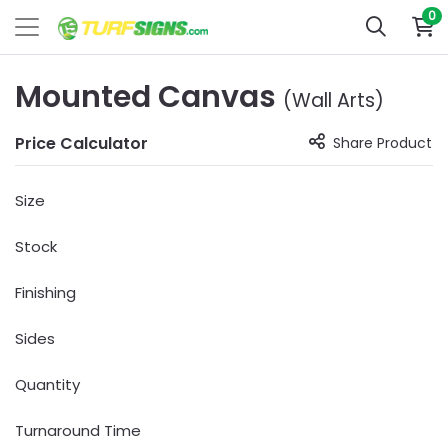
0
Mounted Canvas
(Wall Arts)
Price Calculator
Share Product
Size
Stock
Finishing
Sides
Quantity
Turnaround Time