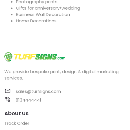
Photography prints
Gifts for anniversary/wedding
Business Wall Decoration
Home Decorations
We provide bespoke print, design & digital marketing
services.
sales@turfsigns.com
8134444441
About Us
Track Order