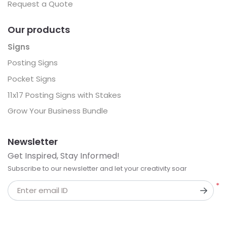
Request a Quote
Our products
Signs
Posting Signs
Pocket Signs
11x17 Posting Signs with Stakes
Grow Your Business Bundle
Newsletter
Get Inspired, Stay Informed!
Subscribe to our newsletter and let your creativity soar
*
Enter email ID