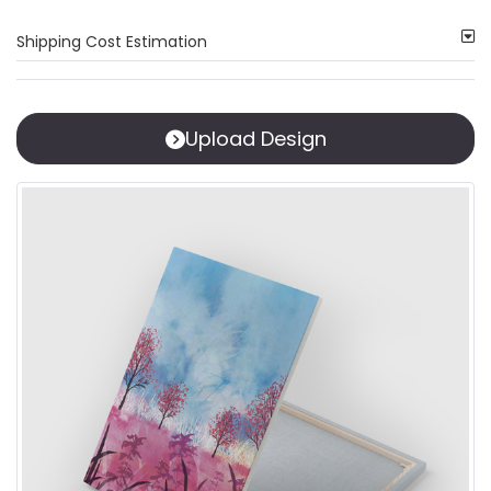
Shipping Cost Estimation
Upload Design