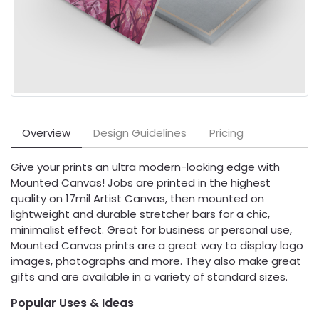
Overview
Design Guidelines
Pricing
Give your prints an ultra modern-looking edge with
Mounted Canvas! Jobs are printed in the highest
quality on 17mil Artist Canvas, then mounted on
lightweight and durable stretcher bars for a chic,
minimalist effect. Great for business or personal use,
Mounted Canvas prints are a great way to display logo
images, photographs and more. They also make great
gifts and are available in a variety of standard sizes.
Popular Uses & Ideas