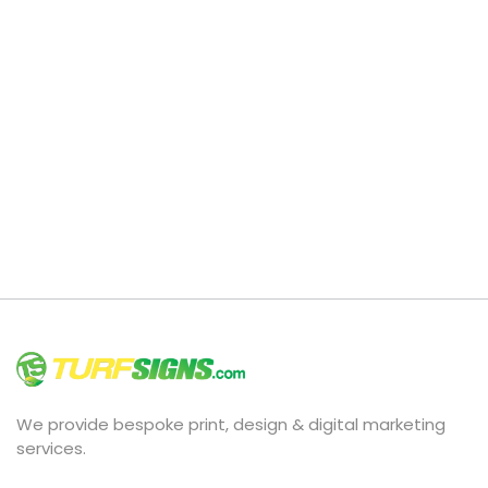
We provide bespoke print, design & digital marketing
services.