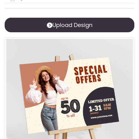
Upload Design