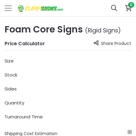
0
Foam Core Signs
(Rigid Signs)
Price Calculator
Share Product
Size
Stock
Sides
Quantity
Turnaround Time
Shipping Cost Estimation