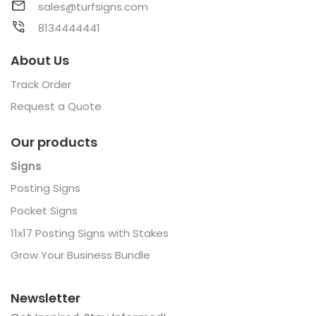
sales@turfsigns.com
8134444441
About Us
Track Order
Request a Quote
Our products
Signs
Posting Signs
Pocket Signs
11x17 Posting Signs with Stakes
Grow Your Business Bundle
Newsletter