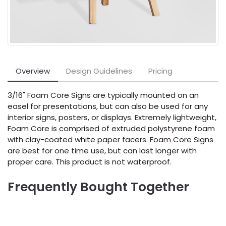
Overview
Design Guidelines
Pricing
3/16" Foam Core Signs are typically mounted on an
easel for presentations, but can also be used for any
interior signs, posters, or displays. Extremely lightweight,
Foam Core is comprised of extruded polystyrene foam
with clay-coated white paper facers. Foam Core Signs
are best for one time use, but can last longer with
proper care. This product is not waterproof.
Frequently Bought Together